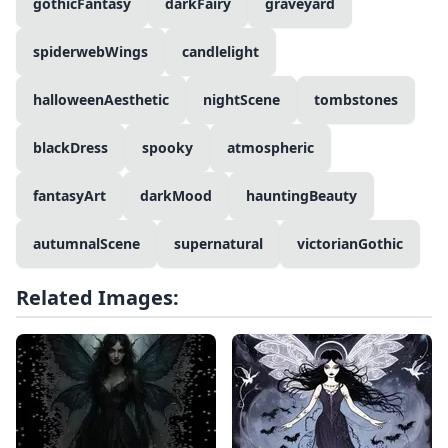
gothicFantasy
darkFairy
graveyard
spiderwebWings
candlelight
halloweenAesthetic
nightScene
tombstones
blackDress
spooky
atmospheric
fantasyArt
darkMood
hauntingBeauty
autumnalScene
supernatural
victorianGothic
Related Images: