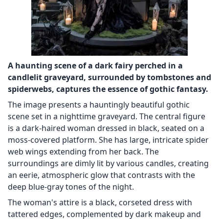
A haunting scene of a dark fairy perched in a
candlelit graveyard, surrounded by tombstones and
spiderwebs, captures the essence of gothic fantasy.
The image presents a hauntingly beautiful gothic
scene set in a nighttime graveyard. The central figure
is a dark-haired woman dressed in black, seated on a
moss-covered platform. She has large, intricate spider
web wings extending from her back. The
surroundings are dimly lit by various candles, creating
an eerie, atmospheric glow that contrasts with the
deep blue-gray tones of the night.
The woman's attire is a black, corseted dress with
tattered edges, complemented by dark makeup and