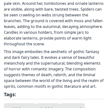
pale skin. Around her, tombstones and ornate lanterns
are visible, along with bare, twisted trees. Spiders can
be seen crawling on webs strung between the
branches. The ground is covered with moss and fallen
leaves, adding to the autumnal, decaying atmosphere.
Candles in various holders, from simple jars to
elaborate lanterns, provide points of warm light
throughout the scene.
This image embodies the aesthetic of gothic fantasy
and dark fairy tales. It evokes a sense of beautiful
melancholy and the supernatural, blending elements
of horror with romantic imagery. The composition
suggests themes of death, rebirth, and the liminal
space between the world of the living and the realm of
spirits, common motifs in gothic literature and art.
Tags: