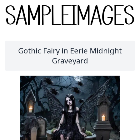
Gothic Fairy in Eerie Midnight
Graveyard