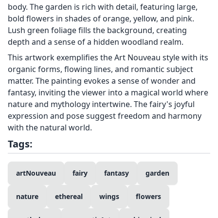
body. The garden is rich with detail, featuring large,
bold flowers in shades of orange, yellow, and pink.
Lush green foliage fills the background, creating
depth and a sense of a hidden woodland realm.
This artwork exemplifies the Art Nouveau style with its
organic forms, flowing lines, and romantic subject
matter. The painting evokes a sense of wonder and
fantasy, inviting the viewer into a magical world where
nature and mythology intertwine. The fairy's joyful
expression and pose suggest freedom and harmony
with the natural world.
Tags:
artNouveau
fairy
fantasy
garden
nature
ethereal
wings
flowers