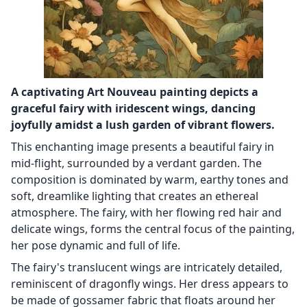
A captivating Art Nouveau painting depicts a
graceful fairy with iridescent wings, dancing
joyfully amidst a lush garden of vibrant flowers.
This enchanting image presents a beautiful fairy in
mid-flight, surrounded by a verdant garden. The
composition is dominated by warm, earthy tones and
soft, dreamlike lighting that creates an ethereal
atmosphere. The fairy, with her flowing red hair and
delicate wings, forms the central focus of the painting,
her pose dynamic and full of life.
The fairy's translucent wings are intricately detailed,
reminiscent of dragonfly wings. Her dress appears to
be made of gossamer fabric that floats around her