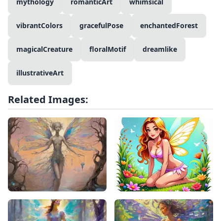
mythology
romanticArt
whimsical
vibrantColors
gracefulPose
enchantedForest
magicalCreature
floralMotif
dreamlike
illustrativeArt
Related Images: