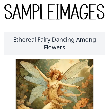
Ethereal Fairy Dancing Among
Flowers