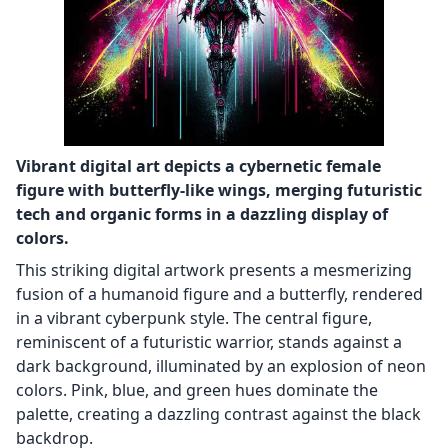
Vibrant digital art depicts a cybernetic female
figure with butterfly-like wings, merging futuristic
tech and organic forms in a dazzling display of
colors.
This striking digital artwork presents a mesmerizing
fusion of a humanoid figure and a butterfly, rendered
in a vibrant cyberpunk style. The central figure,
reminiscent of a futuristic warrior, stands against a
dark background, illuminated by an explosion of neon
colors. Pink, blue, and green hues dominate the
palette, creating a dazzling contrast against the black
backdrop.