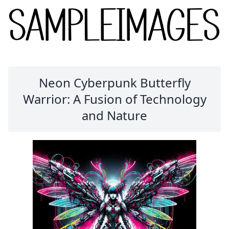
Neon Cyberpunk Butterfly
Warrior: A Fusion of Technology
and Nature