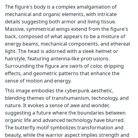
The figure's body is a complex amalgamation of
mechanical and organic elements, with intricate
details suggesting both armor and living tissue.
Massive, symmetrical wings extend from the figure's
back, composed of what appears to be a mixture of
energy beams, mechanical components, and ethereal
light. The head is adorned with a sleek helmet or
hairstyle, featuring antenna-like protrusions.
Surrounding the figure are swirls of color, dripping
effects, and geometric patterns that enhance the
sense of motion and energy.
This image embodies the cyberpunk aesthetic,
blending themes of transhumanism, technology, and
nature. It evokes a sense of awe and wonder,
suggesting a future where the boundaries between
organic life and advanced technology have blurred.
The butterfly motif symbolizes transformation and
beauty, while the warrior aspect implies strength and