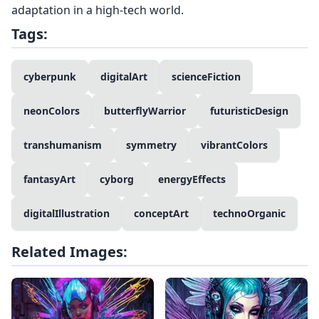
adaptation in a high-tech world.
Tags:
cyberpunk
digitalArt
scienceFiction
neonColors
butterflyWarrior
futuristicDesign
transhumanism
symmetry
vibrantColors
fantasyArt
cyborg
energyEffects
digitalIllustration
conceptArt
technoOrganic
Related Images: