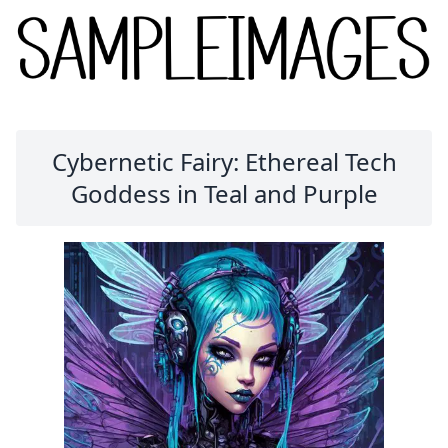
Cybernetic Fairy: Ethereal Tech
Goddess in Teal and Purple