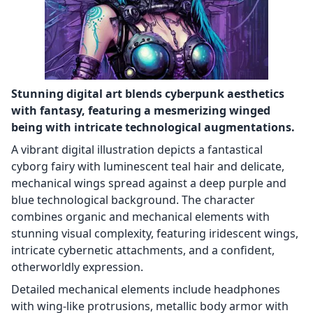
Stunning digital art blends cyberpunk aesthetics
with fantasy, featuring a mesmerizing winged
being with intricate technological augmentations.
A vibrant digital illustration depicts a fantastical
cyborg fairy with luminescent teal hair and delicate,
mechanical wings spread against a deep purple and
blue technological background. The character
combines organic and mechanical elements with
stunning visual complexity, featuring iridescent wings,
intricate cybernetic attachments, and a confident,
otherworldly expression.
Detailed mechanical elements include headphones
with wing-like protrusions, metallic body armor with