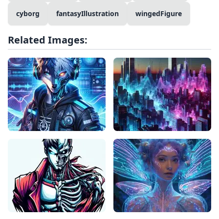
cyborg
fantasyIllustration
wingedFigure
Related Images: