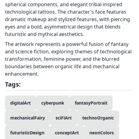
spherical components, and elegant tribal-inspired
technological tattoos. The character's face features
dramatic makeup and stylized features, with piercing
eyes and a bold, asymmetrical design that blends
futuristic and mythical aesthetics.
The artwork represents a powerful fusion of fantasy
and science fiction, exploring themes of technological
transformation, feminine power, and the blurred
boundaries between organic life and mechanical
enhancement.
Tags:
digitalArt
cyberpunk
fantasyPortrait
mechanicalFairy
sciFiArt
technoOrganic
futuristicDesign
conceptArt
neonColors