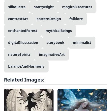
silhouette
starryNight
magicalCreatures
contrastArt
patternDesign
folklore
enchantedForest
mythicalBeings
digitalIllustration
storybook
minimalist
natureSpirits
imaginativeArt
balanceAndHarmony
Related Images: