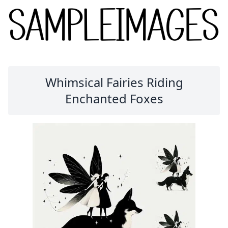
Whimsical Fairies Riding
Enchanted Foxes