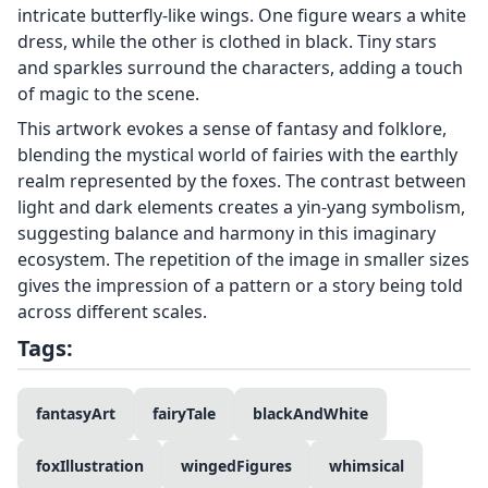
intricate butterfly-like wings. One figure wears a white
dress, while the other is clothed in black. Tiny stars
and sparkles surround the characters, adding a touch
of magic to the scene.
This artwork evokes a sense of fantasy and folklore,
blending the mystical world of fairies with the earthly
realm represented by the foxes. The contrast between
light and dark elements creates a yin-yang symbolism,
suggesting balance and harmony in this imaginary
ecosystem. The repetition of the image in smaller sizes
gives the impression of a pattern or a story being told
across different scales.
Tags:
fantasyArt
fairyTale
blackAndWhite
foxIllustration
wingedFigures
whimsical