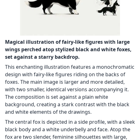
Magical illustration of fairy-like figures with large
wings perched atop stylized black and white foxes,
set against a starry backdrop.
This enchanting illustration features a monochromatic
design with fairy-like figures riding on the backs of
foxes. The main image is larger and more detailed,
with two smaller, identical versions accompanying it.
The composition is set against a plain white
background, creating a stark contrast with the black
and white elements of the drawings.
The central fox is depicted in a side profile, with a sleek
black body and a white underbelly and face. Atop the
fox are two slender, feminine silhouettes with large,