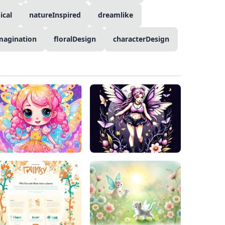
ical
natureInspired
dreamlike
magination
floralDesign
characterDesign