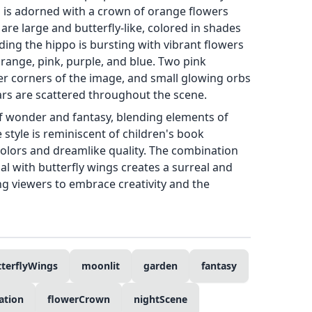
d is adorned with a crown of orange flowers
are large and butterfly-like, colored in shades
ing the hippo is bursting with vibrant flowers
orange, pink, purple, and blue. Two pink
pper corners of the image, and small glowing orbs
tars are scattered throughout the scene.
f wonder and fantasy, blending elements of
 style is reminiscent of children's book
t colors and dreamlike quality. The combination
mal with butterfly wings creates a surreal and
ng viewers to embrace creativity and the
tterflyWings
moonlit
garden
fantasy
ration
flowerCrown
nightScene