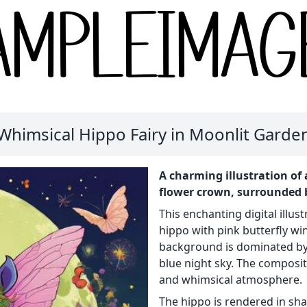
Whimsical Hippo Fairy in Moonlit Garde
A charming illustration of 
flower crown, surrounded b
This enchanting digital illust
hippo with pink butterfly wi
background is dominated by 
blue night sky. The composit
and whimsical atmosphere.
The hippo is rendered in sh