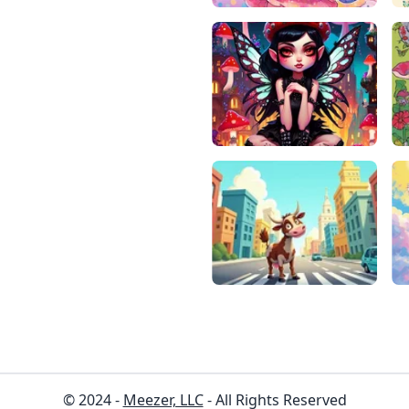
© 2024 -
Meezer, LLC
- All Rights Reserved