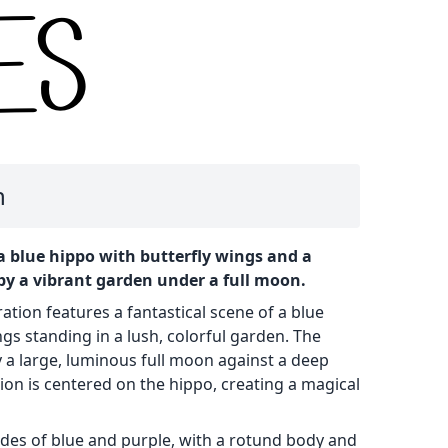
n
a blue hippo with butterfly wings and a
y a vibrant garden under a full moon.
ration features a fantastical scene of a blue
ngs standing in a lush, colorful garden. The
a large, luminous full moon against a deep
ion is centered on the hippo, creating a magical
ades of blue and purple, with a rotund body and