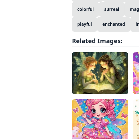
colorful
surreal
mag
playful
enchanted
i
Related Images: