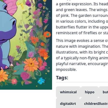
a gentle expression. Its hea
and green leaves. The wings 
of pink. The garden surround
in various colors, including 
butterflies flutter in the u
reminiscent of fireflies or s
This image evokes a sense o
nature with imagination. The
illustrations, with its brigh
of a typically non-flying ani
playful narrative, encouragi
impossible.
Tags:
whimsical
hippo
bu
digitalArt
childrenIllust