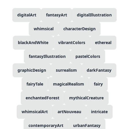
digitalArt
fantasyArt
digitalIllustration
whimsical
characterDesign
blackAndWhite
vibrantColors
ethereal
fantasyIllustration
pastelColors
graphicDesign
surrealism
darkFantasy
fairyTale
magicalRealism
fairy
enchantedForest
mythicalCreature
whimsicalArt
artNouveau
intricate
contemporaryArt
urbanFantasy