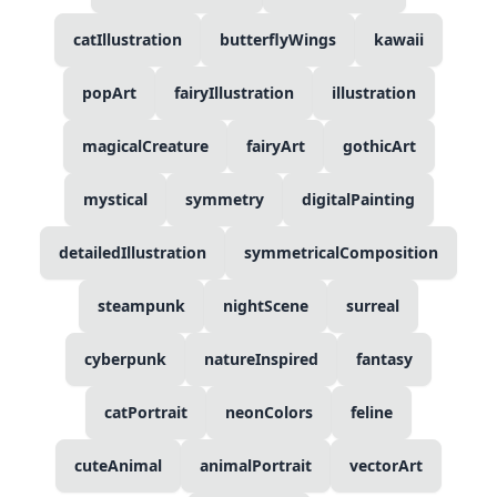
catIllustration
butterflyWings
kawaii
popArt
fairyIllustration
illustration
magicalCreature
fairyArt
gothicArt
mystical
symmetry
digitalPainting
detailedIllustration
symmetricalComposition
steampunk
nightScene
surreal
cyberpunk
natureInspired
fantasy
catPortrait
neonColors
feline
cuteAnimal
animalPortrait
vectorArt