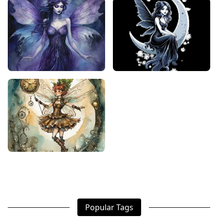
Popular Tags