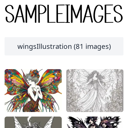
wingsIllustration (81 images)