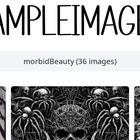
morbidBeauty (36 images)