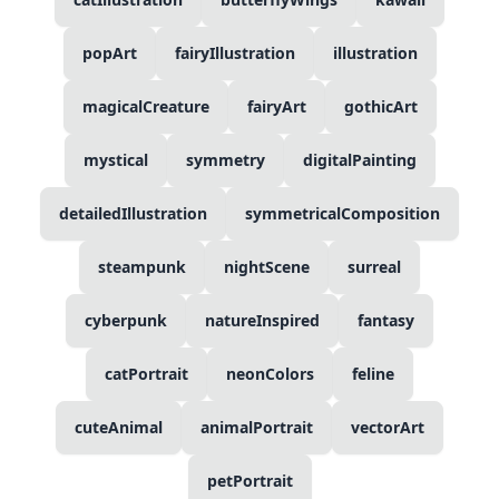
popArt
fairyIllustration
illustration
magicalCreature
fairyArt
gothicArt
mystical
symmetry
digitalPainting
detailedIllustration
symmetricalComposition
steampunk
nightScene
surreal
cyberpunk
natureInspired
fantasy
catPortrait
neonColors
feline
cuteAnimal
animalPortrait
vectorArt
petPortrait