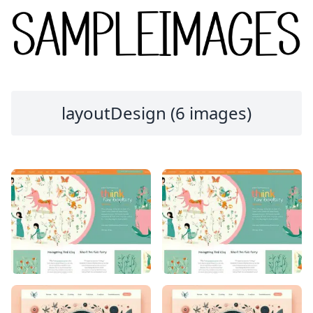
layoutDesign (6 images)