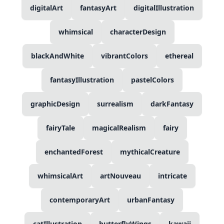
digitalArt
fantasyArt
digitalIllustration
whimsical
characterDesign
blackAndWhite
vibrantColors
ethereal
fantasyIllustration
pastelColors
graphicDesign
surrealism
darkFantasy
fairyTale
magicalRealism
fairy
enchantedForest
mythicalCreature
whimsicalArt
artNouveau
intricate
contemporaryArt
urbanFantasy
catIllustration
butterflyWings
kawaii