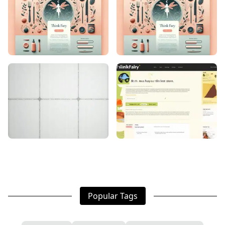
Popular Tags