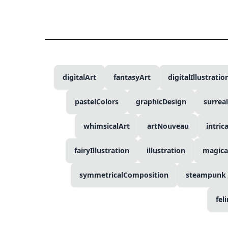
digitalArt
fantasyArt
digitalIllustratio
pastelColors
graphicDesign
surrea
whimsicalArt
artNouveau
intric
fairyIllustration
illustration
magica
symmetricalComposition
steampunk
fel