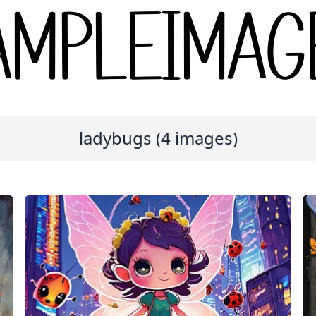
ladybugs (4 images)