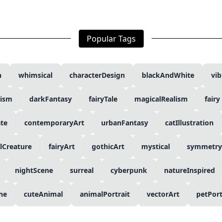
Popular Tags
n
whimsical
characterDesign
blackAndWhite
vib
lism
darkFantasy
fairyTale
magicalRealism
fairy
ate
contemporaryArt
urbanFantasy
catIllustration
lCreature
fairyArt
gothicArt
mystical
symmetry
nightScene
surreal
cyberpunk
natureInspired
ine
cuteAnimal
animalPortrait
vectorArt
petPort