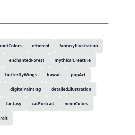
rantColors
ethereal
fantasyIllustration
enchantedForest
mythicalCreature
butterflyWings
kawaii
popArt
digitalPainting
detailedIllustration
fantasy
catPortrait
neonColors
rait