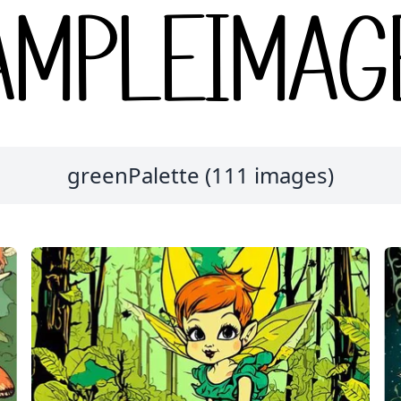
greenPalette (111 images)