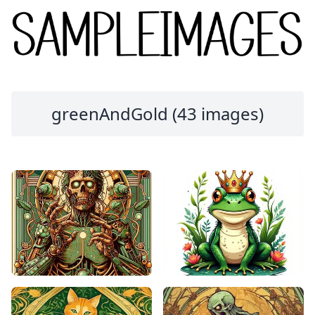
greenAndGold (43 images)