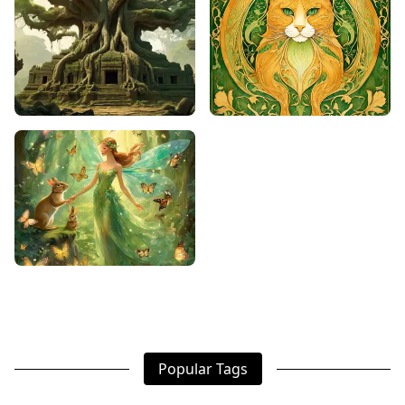
Popular Tags