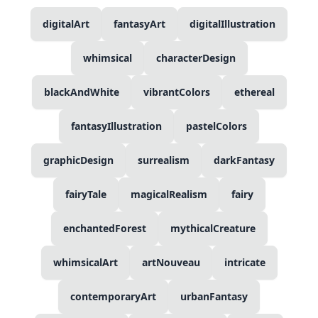
digitalArt
fantasyArt
digitalIllustration
whimsical
characterDesign
blackAndWhite
vibrantColors
ethereal
fantasyIllustration
pastelColors
graphicDesign
surrealism
darkFantasy
fairyTale
magicalRealism
fairy
enchantedForest
mythicalCreature
whimsicalArt
artNouveau
intricate
contemporaryArt
urbanFantasy