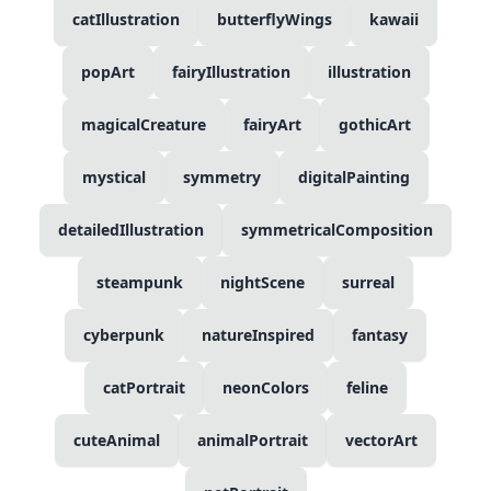
catIllustration
butterflyWings
kawaii
popArt
fairyIllustration
illustration
magicalCreature
fairyArt
gothicArt
mystical
symmetry
digitalPainting
detailedIllustration
symmetricalComposition
steampunk
nightScene
surreal
cyberpunk
natureInspired
fantasy
catPortrait
neonColors
feline
cuteAnimal
animalPortrait
vectorArt