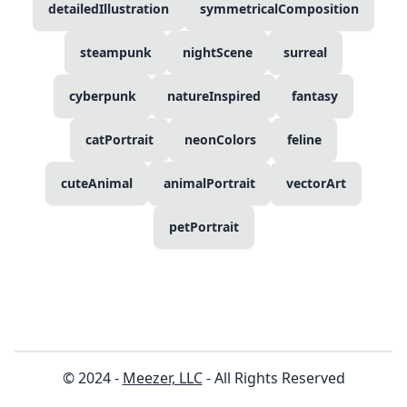
detailedIllustration
symmetricalComposition
steampunk
nightScene
surreal
cyberpunk
natureInspired
fantasy
catPortrait
neonColors
feline
cuteAnimal
animalPortrait
vectorArt
petPortrait
© 2024 -
Meezer, LLC
- All Rights Reserved