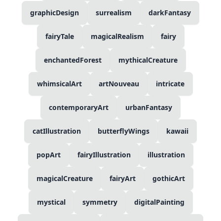
graphicDesign
surrealism
darkFantasy
fairyTale
magicalRealism
fairy
enchantedForest
mythicalCreature
whimsicalArt
artNouveau
intricate
contemporaryArt
urbanFantasy
catIllustration
butterflyWings
kawaii
popArt
fairyIllustration
illustration
magicalCreature
fairyArt
gothicArt
mystical
symmetry
digitalPainting