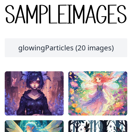
glowingParticles (20 images)