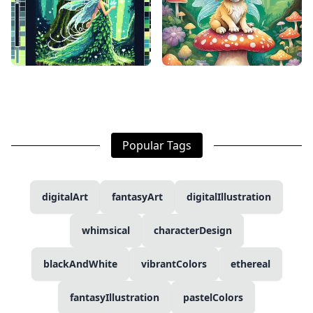
Popular Tags
digitalArt
fantasyArt
digitalIllustration
whimsical
characterDesign
blackAndWhite
vibrantColors
ethereal
fantasyIllustration
pastelColors