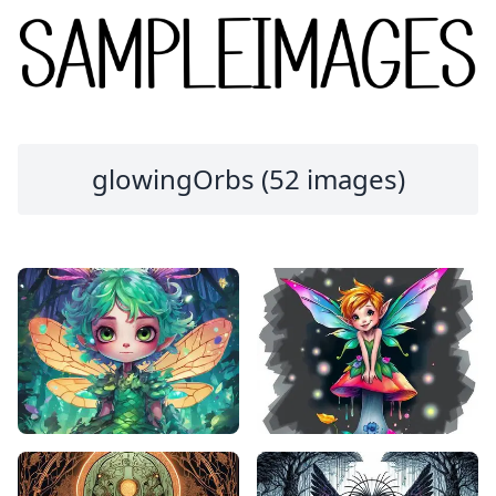
glowingOrbs (52 images)