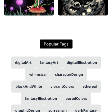
Popular Tags
digitalArt
fantasyArt
digitalIllustration
whimsical
characterDesign
blackAndWhite
vibrantColors
ethereal
fantasyIllustration
pastelColors
graphicDesign
surrealism
darkFantasy