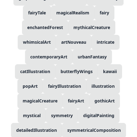
fairyTale
magicalRealism
fairy
enchantedForest
mythicalCreature
whimsicalArt
artNouveau
intricate
contemporaryArt
urbanFantasy
catIllustration
butterflyWings
kawaii
popArt
fairyIllustration
illustration
magicalCreature
fairyArt
gothicArt
mystical
symmetry
digitalPainting
detailedIllustration
symmetricalComposition