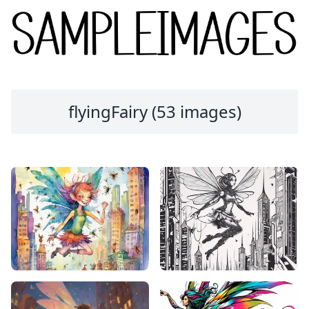
flyingFairy (53 images)