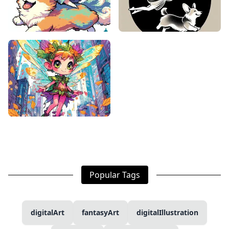
Popular Tags
digitalArt
fantasyArt
digitalIllustration