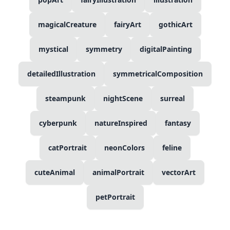
magicalCreature
fairyArt
gothicArt
mystical
symmetry
digitalPainting
detailedIllustration
symmetricalComposition
steampunk
nightScene
surreal
cyberpunk
natureInspired
fantasy
catPortrait
neonColors
feline
cuteAnimal
animalPortrait
vectorArt
petPortrait