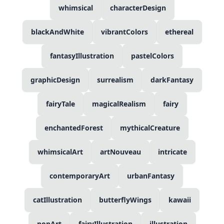
whimsical
characterDesign
blackAndWhite
vibrantColors
ethereal
fantasyIllustration
pastelColors
graphicDesign
surrealism
darkFantasy
fairyTale
magicalRealism
fairy
enchantedForest
mythicalCreature
whimsicalArt
artNouveau
intricate
contemporaryArt
urbanFantasy
catIllustration
butterflyWings
kawaii
popArt
fairyIllustration
illustration