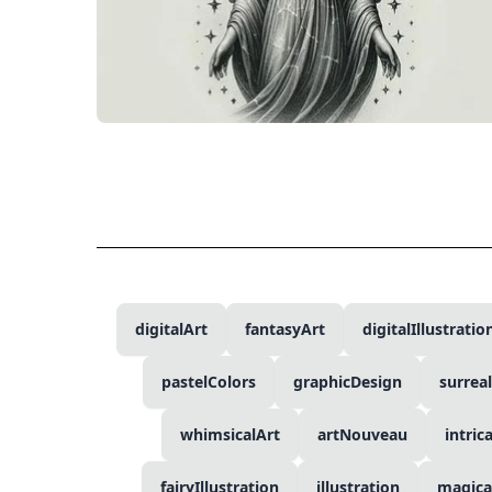
digitalArt
fantasyArt
digitalIllustratio
pastelColors
graphicDesign
surrea
whimsicalArt
artNouveau
intric
fairyIllustration
illustration
magica