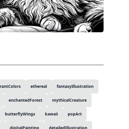
rantColors
ethereal
fantasyIllustration
enchantedForest
mythicalCreature
butterflyWings
kawaii
popArt
digitalPainting
detailedIllustration