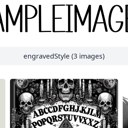
engravedStyle (3 images)