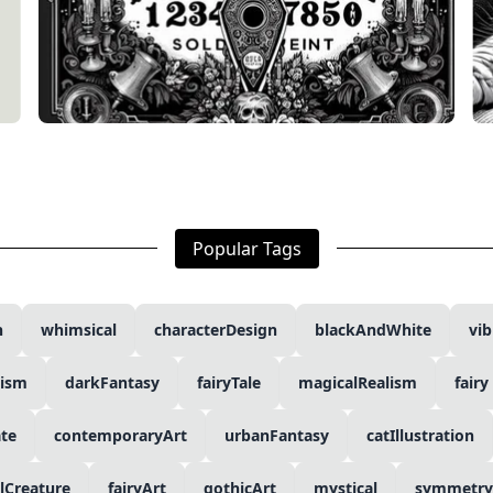
Popular Tags
n
whimsical
characterDesign
blackAndWhite
vib
lism
darkFantasy
fairyTale
magicalRealism
fairy
ate
contemporaryArt
urbanFantasy
catIllustration
lCreature
fairyArt
gothicArt
mystical
symmetry