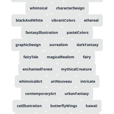
whimsical
characterDesign
blackAndWhite
vibrantColors
ethereal
fantasyIllustration
pastelColors
graphicDesign
surrealism
darkFantasy
fairyTale
magicalRealism
fairy
enchantedForest
mythicalCreature
whimsicalArt
artNouveau
intricate
contemporaryArt
urbanFantasy
catIllustration
butterflyWings
kawaii