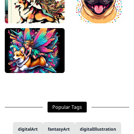
Popular Tags
digitalArt
fantasyArt
digitalIllustration