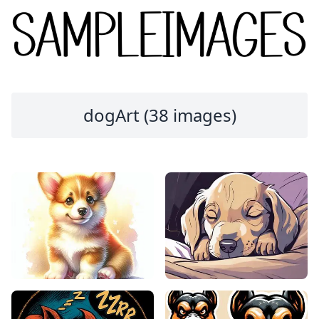
dogArt (38 images)