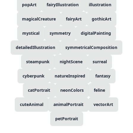
popArt
fairyIllustration
illustration
magicalCreature
fairyArt
gothicArt
mystical
symmetry
digitalPainting
detailedIllustration
symmetricalComposition
steampunk
nightScene
surreal
cyberpunk
natureInspired
fantasy
catPortrait
neonColors
feline
cuteAnimal
animalPortrait
vectorArt
petPortrait