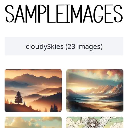
cloudySkies (23 images)