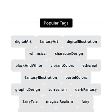
Popular Tags
digitalArt
fantasyArt
digitalIllustration
whimsical
characterDesign
blackAndWhite
vibrantColors
ethereal
fantasyIllustration
pastelColors
graphicDesign
surrealism
darkFantasy
fairyTale
magicalRealism
fairy