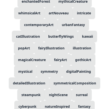
enchantedForest
mythicalCreature
whimsicalArt
artNouveau
intricate
contemporaryArt
urbanFantasy
catIllustration
butterflyWings
kawaii
popArt
fairyIllustration
illustration
magicalCreature
fairyArt
gothicArt
mystical
symmetry
digitalPainting
detailedIllustration
symmetricalComposition
steampunk
nightScene
surreal
cyberpunk
natureInspired
fantasy