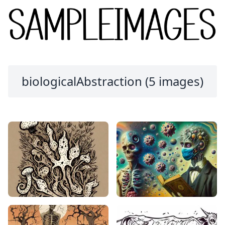
biologicalAbstraction (5 images)