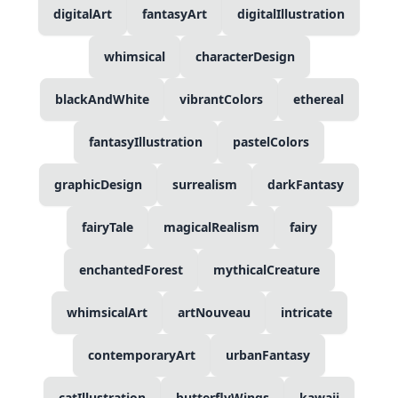
digitalArt
fantasyArt
digitalIllustration
whimsical
characterDesign
blackAndWhite
vibrantColors
ethereal
fantasyIllustration
pastelColors
graphicDesign
surrealism
darkFantasy
fairyTale
magicalRealism
fairy
enchantedForest
mythicalCreature
whimsicalArt
artNouveau
intricate
contemporaryArt
urbanFantasy
catIllustration
butterflyWings
kawaii