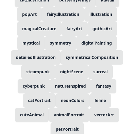
popArt
fairyIllustration
illustration
magicalCreature
fairyArt
gothicArt
mystical
symmetry
digitalPainting
detailedIllustration
symmetricalComposition
steampunk
nightScene
surreal
cyberpunk
natureInspired
fantasy
catPortrait
neonColors
feline
cuteAnimal
animalPortrait
vectorArt
petPortrait