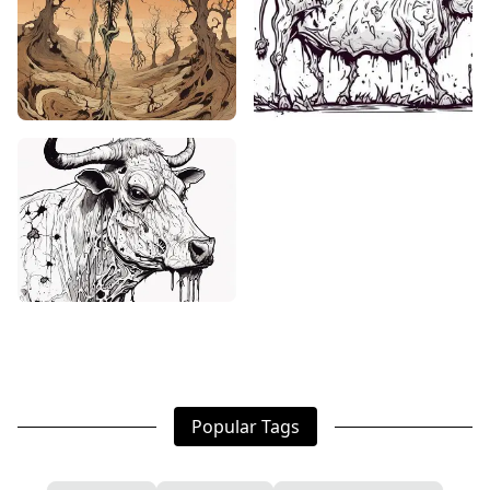
Popular Tags