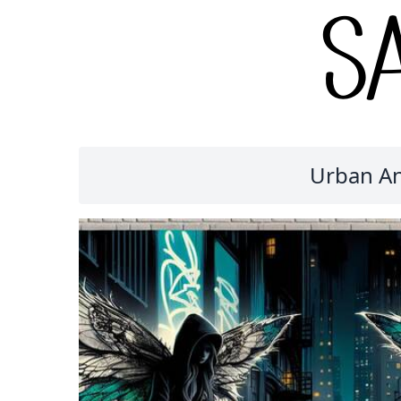
Urban An