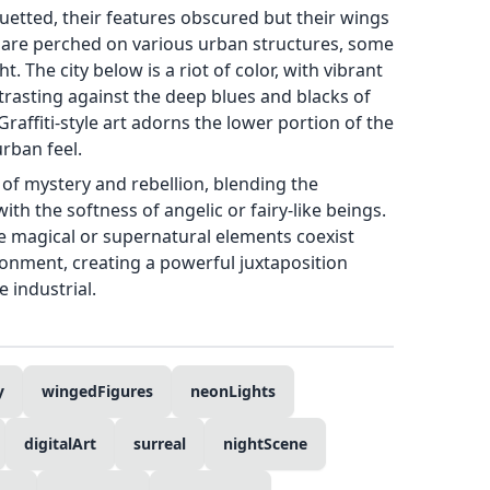
uetted, their features obscured but their wings
 are perched on various urban structures, some
t. The city below is a riot of color, with vibrant
ntrasting against the deep blues and blacks of
Graffiti-style art adorns the lower portion of the
urban feel.
of mystery and rebellion, blending the
with the softness of angelic or fairy-like beings.
e magical or supernatural elements coexist
ronment, creating a powerful juxtaposition
 industrial.
y
wingedFigures
neonLights
digitalArt
surreal
nightScene