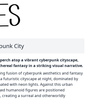
punk City
perch atop a vibrant cyberpunk cityscape,
hereal fantasy in a striking visual narrative.
ing fusion of cyberpunk aesthetics and fantasy
a futuristic cityscape at night, dominated by
ated with neon lights. Against this urban
ged humanoid figures are positioned
 creating a surreal and otherworldly