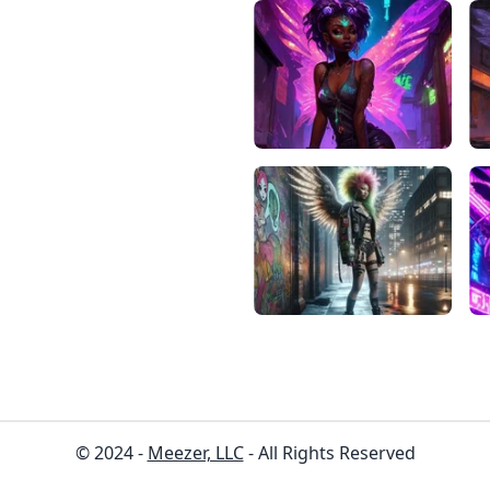
© 2024 -
Meezer, LLC
- All Rights Reserved