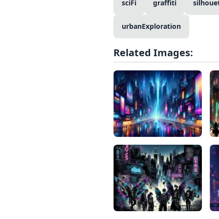
sciFi
graffiti
silhoue
urbanExploration
Related Images: