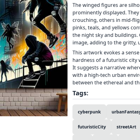
The winged figures are silho
prominently displayed. They
crouching, others in mid-fligh
pinks, teals, and yellows co
the night sky and buildings. 
image, adding to the gritty, 
This artwork evokes a sense 
hardness of a futuristic city 
It suggests a narrative wher
with a high-tech urban envi
between the ethereal and the
Tags:
cyberpunk
urbanFantas
futuristicCity
streetArt