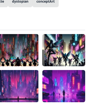
tte
dystopian
conceptArt