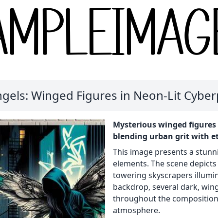
gels: Winged Figures in Neon-Lit Cyber
Mysterious winged figures 
blending urban grit with et
This image presents a stunn
elements. The scene depicts 
towering skyscrapers illumin
backdrop, several dark, win
throughout the composition,
atmosphere.