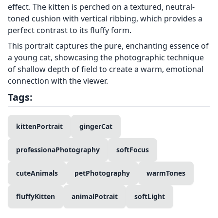
effect. The kitten is perched on a textured, neutral-
toned cushion with vertical ribbing, which provides a
perfect contrast to its fluffy form.
This portrait captures the pure, enchanting essence of
a young cat, showcasing the photographic technique
of shallow depth of field to create a warm, emotional
connection with the viewer.
Tags:
kittenPortrait
gingerCat
professionaPhotography
softFocus
cuteAnimals
petPhotography
warmTones
fluffyKitten
animalPotrait
softLight