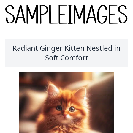
Radiant Ginger Kitten Nestled in
Soft Comfort