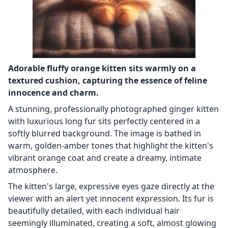
Adorable fluffy orange kitten sits warmly on a
textured cushion, capturing the essence of feline
innocence and charm.
A stunning, professionally photographed ginger kitten
with luxurious long fur sits perfectly centered in a
softly blurred background. The image is bathed in
warm, golden-amber tones that highlight the kitten's
vibrant orange coat and create a dreamy, intimate
atmosphere.
The kitten's large, expressive eyes gaze directly at the
viewer with an alert yet innocent expression. Its fur is
beautifully detailed, with each individual hair
seemingly illuminated, creating a soft, almost glowing