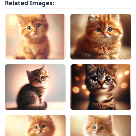
Related Images: