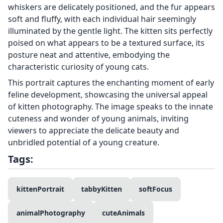
whiskers are delicately positioned, and the fur appears
soft and fluffy, with each individual hair seemingly
illuminated by the gentle light. The kitten sits perfectly
poised on what appears to be a textured surface, its
posture neat and attentive, embodying the
characteristic curiosity of young cats.
This portrait captures the enchanting moment of early
feline development, showcasing the universal appeal
of kitten photography. The image speaks to the innate
cuteness and wonder of young animals, inviting
viewers to appreciate the delicate beauty and
unbridled potential of a young creature.
Tags:
kittenPortrait
tabbyKitten
softFocus
animalPhotography
cuteAnimals