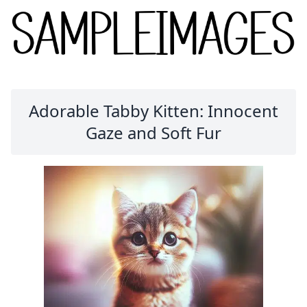
Adorable Tabby Kitten: Innocent
Gaze and Soft Fur