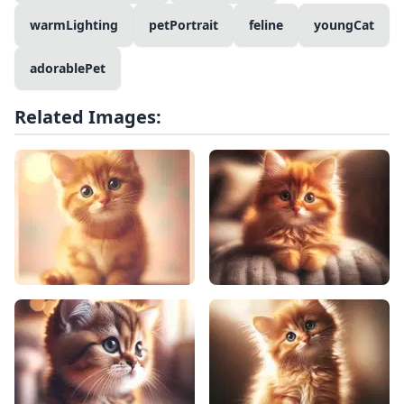
warmLighting
petPortrait
feline
youngCat
adorablePet
Related Images: