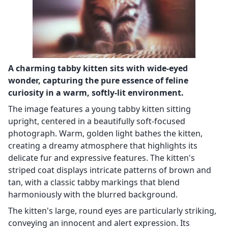
A charming tabby kitten sits with wide-eyed
wonder, capturing the pure essence of feline
curiosity in a warm, softly-lit environment.
The image features a young tabby kitten sitting
upright, centered in a beautifully soft-focused
photograph. Warm, golden light bathes the kitten,
creating a dreamy atmosphere that highlights its
delicate fur and expressive features. The kitten's
striped coat displays intricate patterns of brown and
tan, with a classic tabby markings that blend
harmoniously with the blurred background.
The kitten's large, round eyes are particularly striking,
conveying an innocent and alert expression. Its