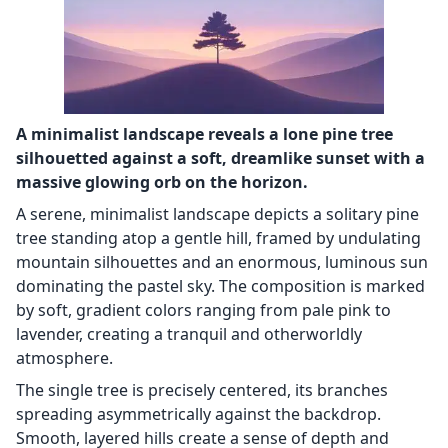
A minimalist landscape reveals a lone pine tree
silhouetted against a soft, dreamlike sunset with a
massive glowing orb on the horizon.
A serene, minimalist landscape depicts a solitary pine
tree standing atop a gentle hill, framed by undulating
mountain silhouettes and an enormous, luminous sun
dominating the pastel sky. The composition is marked
by soft, gradient colors ranging from pale pink to
lavender, creating a tranquil and otherworldly
atmosphere.
The single tree is precisely centered, its branches
spreading asymmetrically against the backdrop.
Smooth, layered hills create a sense of depth and