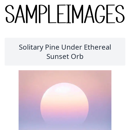
Solitary Pine Under Ethereal
Sunset Orb