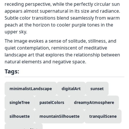
receding perspective, while the perfectly circular sun
appears almost supernatural in its size and radiance.
Subtle color transitions blend seamlessly from warm
peach at the horizon to cooler purple tones in the
upper sky.
The image evokes a sense of solitude, stillness, and
quiet contemplation, reminiscent of meditative
landscape art that explores the relationship between
natural elements and negative space.
Tags:
minimalistLandscape
digitalArt
sunset
singleTree
pastelColors
dreamyAtmosphere
silhouette
mountainSilhouette
tranquilScene