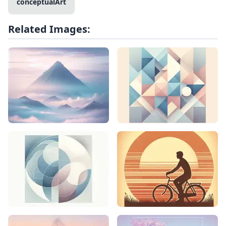
conceptualArt
Related Images: