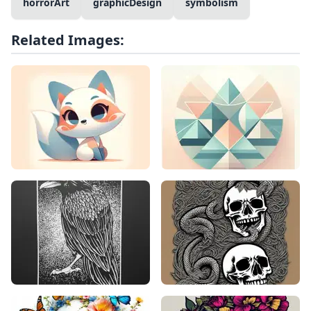
horrorArt
graphicDesign
symbolism
Related Images: