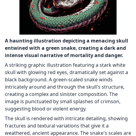
A haunting illustration depicting a menacing skull
entwined with a green snake, creating a dark and
intense visual narrative of mortality and danger.
A striking graphic illustration featuring a stark white
skull with glowing red eyes, dramatically set against a
black background. A green-scaled snake winds
intricately around and through the skull's structure,
creating a complex and sinister composition. The
image is punctuated by small splashes of crimson,
suggesting blood or violent energy.
The skull is rendered with intricate detailing, showing
fractures and textural variations that give it a
weathered, ancient appearance. The snake's scales are