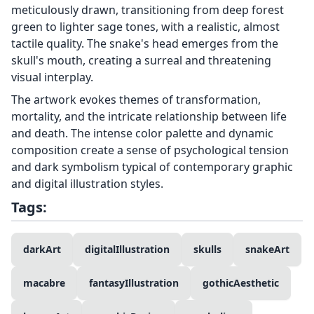
meticulously drawn, transitioning from deep forest
green to lighter sage tones, with a realistic, almost
tactile quality. The snake's head emerges from the
skull's mouth, creating a surreal and threatening
visual interplay.
The artwork evokes themes of transformation,
mortality, and the intricate relationship between life
and death. The intense color palette and dynamic
composition create a sense of psychological tension
and dark symbolism typical of contemporary graphic
and digital illustration styles.
Tags:
darkArt
digitalIllustration
skulls
snakeArt
macabre
fantasyIllustration
gothicAesthetic