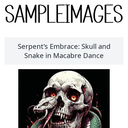
Serpent's Embrace: Skull and
Snake in Macabre Dance