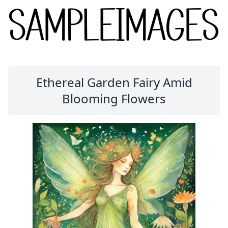
Ethereal Garden Fairy Amid
Blooming Flowers