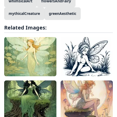
whimsicalArt
flowersAndFairy
mythicalCreature
greenAesthetic
Related Images: