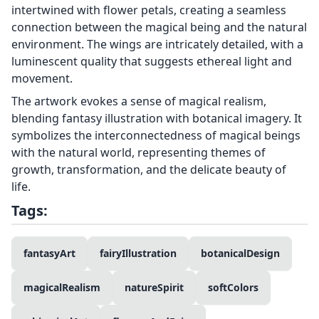
intertwined with flower petals, creating a seamless
connection between the magical being and the natural
environment. The wings are intricately detailed, with a
luminescent quality that suggests ethereal light and
movement.
The artwork evokes a sense of magical realism,
blending fantasy illustration with botanical imagery. It
symbolizes the interconnectedness of magical beings
with the natural world, representing themes of
growth, transformation, and the delicate beauty of
life.
Tags:
fantasyArt
fairyIllustration
botanicalDesign
magicalRealism
natureSpirit
softColors