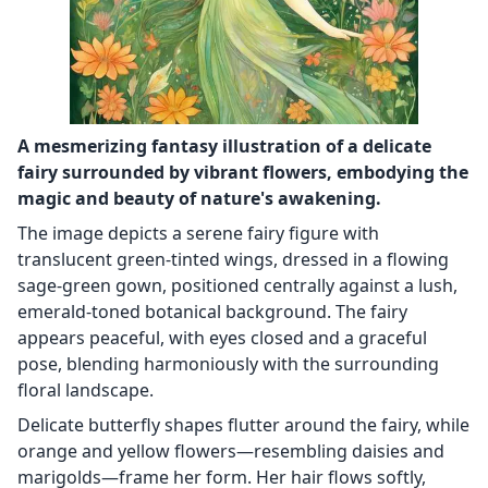
A mesmerizing fantasy illustration of a delicate
fairy surrounded by vibrant flowers, embodying the
magic and beauty of nature's awakening.
The image depicts a serene fairy figure with
translucent green-tinted wings, dressed in a flowing
sage-green gown, positioned centrally against a lush,
emerald-toned botanical background. The fairy
appears peaceful, with eyes closed and a graceful
pose, blending harmoniously with the surrounding
floral landscape.
Delicate butterfly shapes flutter around the fairy, while
orange and yellow flowers—resembling daisies and
marigolds—frame her form. Her hair flows softly,