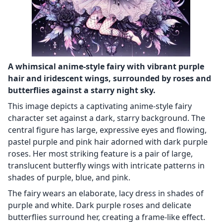
A whimsical anime-style fairy with vibrant purple
hair and iridescent wings, surrounded by roses and
butterflies against a starry night sky.
This image depicts a captivating anime-style fairy
character set against a dark, starry background. The
central figure has large, expressive eyes and flowing,
pastel purple and pink hair adorned with dark purple
roses. Her most striking feature is a pair of large,
translucent butterfly wings with intricate patterns in
shades of purple, blue, and pink.
The fairy wears an elaborate, lacy dress in shades of
purple and white. Dark purple roses and delicate
butterflies surround her, creating a frame-like effect.