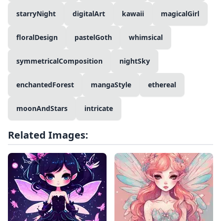
starryNight
digitalArt
kawaii
magicalGirl
floralDesign
pastelGoth
whimsical
symmetricalComposition
nightSky
enchantedForest
mangaStyle
ethereal
moonAndStars
intricate
Related Images: