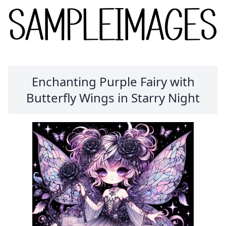
Enchanting Purple Fairy with
Butterfly Wings in Starry Night