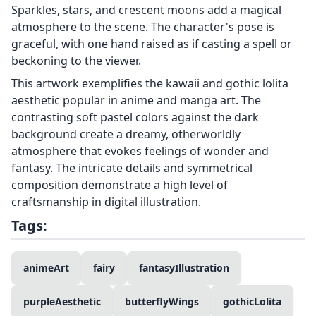
Sparkles, stars, and crescent moons add a magical
atmosphere to the scene. The character's pose is
graceful, with one hand raised as if casting a spell or
beckoning to the viewer.
This artwork exemplifies the kawaii and gothic lolita
aesthetic popular in anime and manga art. The
contrasting soft pastel colors against the dark
background create a dreamy, otherworldly
atmosphere that evokes feelings of wonder and
fantasy. The intricate details and symmetrical
composition demonstrate a high level of
craftsmanship in digital illustration.
Tags:
animeArt
fairy
fantasyIllustration
purpleAesthetic
butterflyWings
gothicLolita