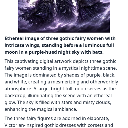
Ethereal image of three gothic fairy women with
intricate wings, standing before a luminous full
moon in a purple-hued night sky with bats.
This captivating digital artwork depicts three gothic
fairy women standing in a mystical nighttime scene.
The image is dominated by shades of purple, black,
and white, creating a mesmerizing and otherworldly
atmosphere. A large, bright full moon serves as the
backdrop, illuminating the scene with an ethereal
glow. The sky is filled with stars and misty clouds,
enhancing the magical ambiance.
The three fairy figures are adorned in elaborate,
Victorian-inspired gothic dresses with corsets and