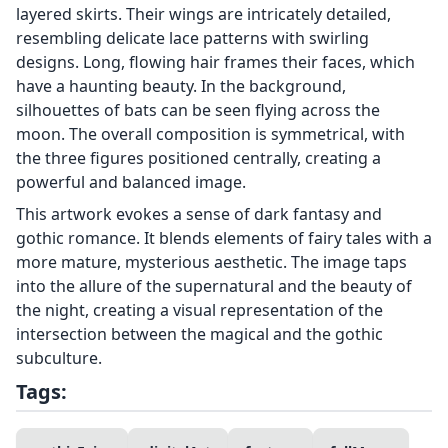
layered skirts. Their wings are intricately detailed,
resembling delicate lace patterns with swirling
designs. Long, flowing hair frames their faces, which
have a haunting beauty. In the background,
silhouettes of bats can be seen flying across the
moon. The overall composition is symmetrical, with
the three figures positioned centrally, creating a
powerful and balanced image.
This artwork evokes a sense of dark fantasy and
gothic romance. It blends elements of fairy tales with a
more mature, mysterious aesthetic. The image taps
into the allure of the supernatural and the beauty of
the night, creating a visual representation of the
intersection between the magical and the gothic
subculture.
Tags: