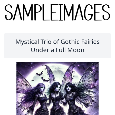
Mystical Trio of Gothic Fairies
Under a Full Moon