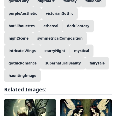
gothicFairy
digitalArt
fantasy
fullMoon
purpleAesthetic
victorianGothic
batSilhouettes
ethereal
darkFantasy
nightScene
symmetricalComposition
intricate Wings
starryNight
mystical
gothicRomance
supernaturalBeauty
fairyTale
hauntingImage
Related Images: