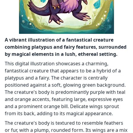
A vibrant illustration of a fantastical creature
combining platypus and fairy features, surrounded
by magical elements in a lush, ethereal setting.
This digital illustration showcases a charming,
fantastical creature that appears to be a hybrid of a
platypus and a fairy. The character is centrally
positioned against a soft, glowing green background.
The creature's body is predominantly purple with teal
and orange accents, featuring large, expressive eyes
and a prominent orange bill. Delicate wings sprout
from its back, adding to its magical appearance.
The creature's body is textured to resemble feathers
or fur, with a plump, rounded form. Its wings are a mix