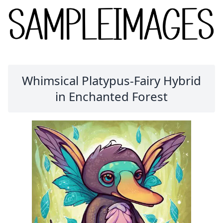
Whimsical Platypus-Fairy Hybrid
in Enchanted Forest