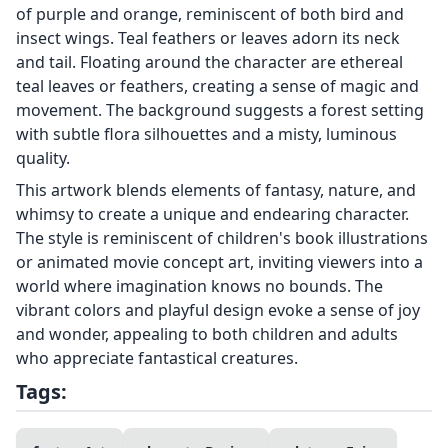
of purple and orange, reminiscent of both bird and
insect wings. Teal feathers or leaves adorn its neck
and tail. Floating around the character are ethereal
teal leaves or feathers, creating a sense of magic and
movement. The background suggests a forest setting
with subtle flora silhouettes and a misty, luminous
quality.
This artwork blends elements of fantasy, nature, and
whimsy to create a unique and endearing character.
The style is reminiscent of children's book illustrations
or animated movie concept art, inviting viewers into a
world where imagination knows no bounds. The
vibrant colors and playful design evoke a sense of joy
and wonder, appealing to both children and adults
who appreciate fantastical creatures.
Tags: