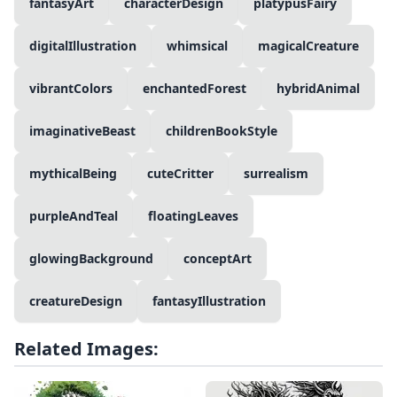
fantasyArt
characterDesign
platypusFairy
digitalIllustration
whimsical
magicalCreature
vibrantColors
enchantedForest
hybridAnimal
imaginativeBeast
childrenBookStyle
mythicalBeing
cuteCritter
surrealism
purpleAndTeal
floatingLeaves
glowingBackground
conceptArt
creatureDesign
fantasyIllustration
Related Images: