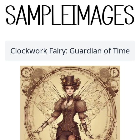
Clockwork Fairy: Guardian of Time