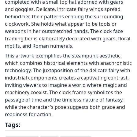
completed with a small top hat adorned with gears
and goggles. Delicate, intricate fairy wings spread
behind her, their patterns echoing the surrounding
clockwork. She holds what appear to be tools or
weapons in her outstretched hands. The clock face
framing her is elaborately decorated with gears, floral
motifs, and Roman numerals.
This artwork exemplifies the steampunk aesthetic,
which combines historical elements with anachronistic
technology. The juxtaposition of the delicate fairy with
industrial components creates a captivating contrast,
inviting viewers to imagine a world where magic and
machinery coexist. The clock frame symbolizes the
passage of time and the timeless nature of fantasy,
while the character's pose suggests both grace and
readiness for action.
Tags: