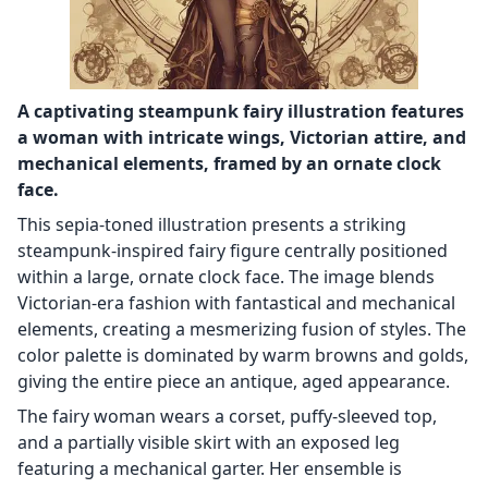
A captivating steampunk fairy illustration features
a woman with intricate wings, Victorian attire, and
mechanical elements, framed by an ornate clock
face.
This sepia-toned illustration presents a striking
steampunk-inspired fairy figure centrally positioned
within a large, ornate clock face. The image blends
Victorian-era fashion with fantastical and mechanical
elements, creating a mesmerizing fusion of styles. The
color palette is dominated by warm browns and golds,
giving the entire piece an antique, aged appearance.
The fairy woman wears a corset, puffy-sleeved top,
and a partially visible skirt with an exposed leg
featuring a mechanical garter. Her ensemble is