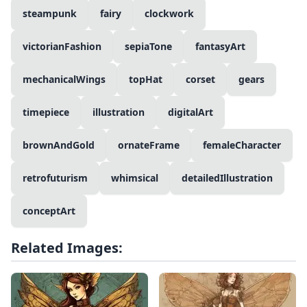
steampunk
fairy
clockwork
victorianFashion
sepiaTone
fantasyArt
mechanicalWings
topHat
corset
gears
timepiece
illustration
digitalArt
brownAndGold
ornateFrame
femaleCharacter
retrofuturism
whimsical
detailedIllustration
conceptArt
Related Images: