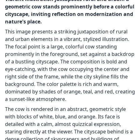
geometric cow stands prominently before a colorful
cityscape, inviting reflection on modernization and
nature's place.
This image presents a striking juxtaposition of rural
and urban elements in a vibrant, stylized illustration.
The focal point is a large, colorful cow standing
prominently in the foreground, set against a backdrop
of a bustling cityscape. The composition is bold and
eye-catching, with the cow occupying the center and
right side of the frame, while the city skyline fills the
background. The color palette is rich and warm,
dominated by shades of orange, teal, and red, creating
a sunset-like atmosphere.
The cow is rendered in an abstract, geometric style
with blocks of white, blue, and orange. Its face is
detailed with a calm, almost quizzical expression,
staring directly at the viewer. The cityscape behind is a
dense collection of skyscrapers and buildings of