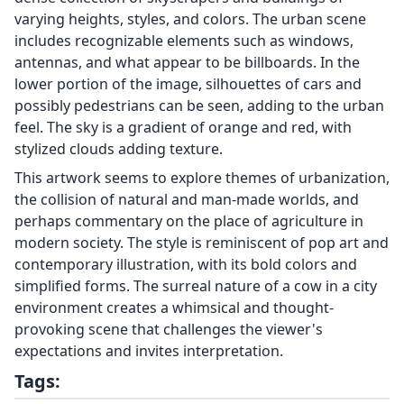
varying heights, styles, and colors. The urban scene
includes recognizable elements such as windows,
antennas, and what appear to be billboards. In the
lower portion of the image, silhouettes of cars and
possibly pedestrians can be seen, adding to the urban
feel. The sky is a gradient of orange and red, with
stylized clouds adding texture.
This artwork seems to explore themes of urbanization,
the collision of natural and man-made worlds, and
perhaps commentary on the place of agriculture in
modern society. The style is reminiscent of pop art and
contemporary illustration, with its bold colors and
simplified forms. The surreal nature of a cow in a city
environment creates a whimsical and thought-
provoking scene that challenges the viewer's
expectations and invites interpretation.
Tags: