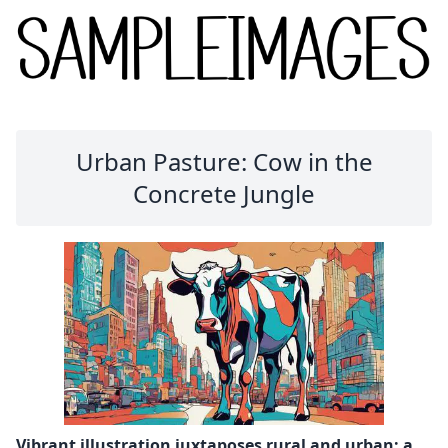
Urban Pasture: Cow in the
Concrete Jungle
Vibrant illustration juxtaposes rural and urban: a