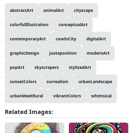
abstractArt
animalArt
cityscape
colorfulIllustration
conceptualArt
contemporaryArt
cowInCity
digitalArt
graphicDesign
juxtaposition
modernArt
popArt
skyscrapers
stylizedArt
sunsetColors
surrealism
urbanLandscape
urbanMeetRural
vibrantColors
whimsical
Related Images: