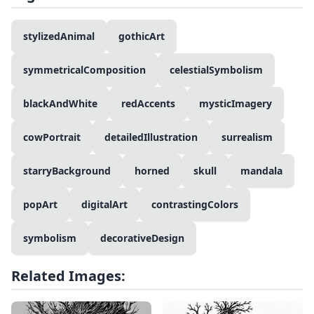
stylizedAnimal
gothicArt
symmetricalComposition
celestialSymbolism
blackAndWhite
redAccents
mysticImagery
cowPortrait
detailedIllustration
surrealism
starryBackground
horned
skull
mandala
popArt
digitalArt
contrastingColors
symbolism
decorativeDesign
Related Images: