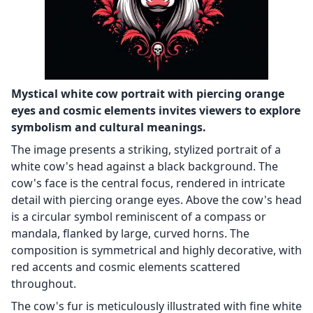
Mystical white cow portrait with piercing orange
eyes and cosmic elements invites viewers to explore
symbolism and cultural meanings.
The image presents a striking, stylized portrait of a
white cow's head against a black background. The
cow's face is the central focus, rendered in intricate
detail with piercing orange eyes. Above the cow's head
is a circular symbol reminiscent of a compass or
mandala, flanked by large, curved horns. The
composition is symmetrical and highly decorative, with
red accents and cosmic elements scattered
throughout.
The cow's fur is meticulously illustrated with fine white