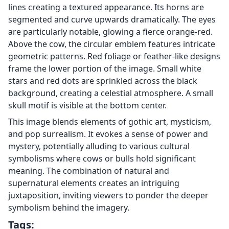
lines creating a textured appearance. Its horns are
segmented and curve upwards dramatically. The eyes
are particularly notable, glowing a fierce orange-red.
Above the cow, the circular emblem features intricate
geometric patterns. Red foliage or feather-like designs
frame the lower portion of the image. Small white
stars and red dots are sprinkled across the black
background, creating a celestial atmosphere. A small
skull motif is visible at the bottom center.
This image blends elements of gothic art, mysticism,
and pop surrealism. It evokes a sense of power and
mystery, potentially alluding to various cultural
symbolisms where cows or bulls hold significant
meaning. The combination of natural and
supernatural elements creates an intriguing
juxtaposition, inviting viewers to ponder the deeper
symbolism behind the imagery.
Tags: