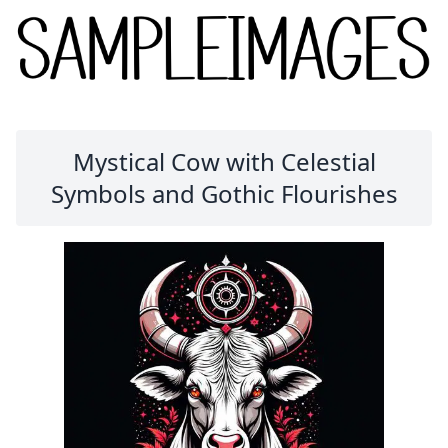
Mystical Cow with Celestial
Symbols and Gothic Flourishes