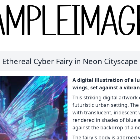
Ethereal Cyber Fairy in Neon Cityscape
A digital illustration of a
wings, set against a vibra
This striking digital artwork d
futuristic urban setting. Th
with translucent, iridescent 
rendered in shades of blue a
against the backdrop of a neo
The fairy's body is adorned 