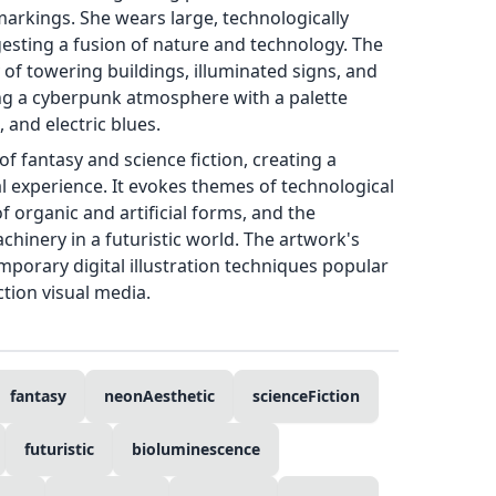
markings. She wears large, technologically
sting a fusion of nature and technology. The
of towering buildings, illuminated signs, and
ing a cyberpunk atmosphere with a palette
 and electric blues.
f fantasy and science fiction, creating a
al experience. It evokes themes of technological
organic and artificial forms, and the
hinery in a futuristic world. The artwork's
emporary digital illustration techniques popular
ction visual media.
fantasy
neonAesthetic
scienceFiction
futuristic
bioluminescence