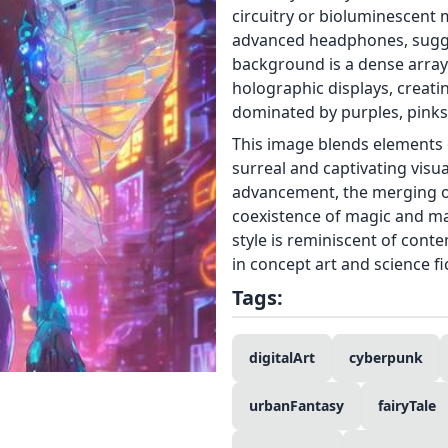
circuitry or bioluminescent 
advanced headphones, sugge
background is a dense array 
holographic displays, creat
dominated by purples, pinks,
This image blends elements o
surreal and captivating visu
advancement, the merging of 
coexistence of magic and mac
style is reminiscent of cont
in concept art and science fi
Tags:
digitalArt
cyberpunk
urbanFantasy
fairyTale