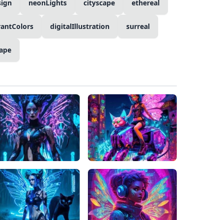
sign
neonLights
cityscape
ethereal
rantColors
digitalIllustration
surreal
ape