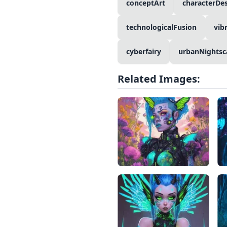
conceptArt
characterDe
technologicalFusion
vib
cyberfairy
urbanNightsc
Related Images: