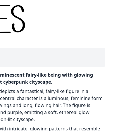
 luminescent fairy-like being with glowing
nt cyberpunk cityscape.
epicts a fantastical, fairy-like figure in a
e central character is a luminous, feminine form
wings and long, flowing hair. The figure is
nd purple, emitting a soft, ethereal glow
n-lit cityscape.
with intricate, glowing patterns that resemble