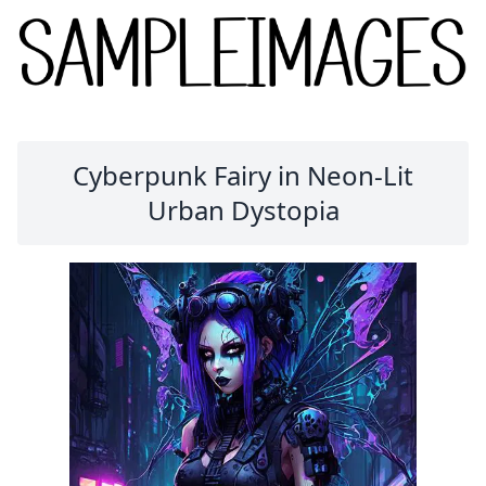
Cyberpunk Fairy in Neon-Lit
Urban Dystopia