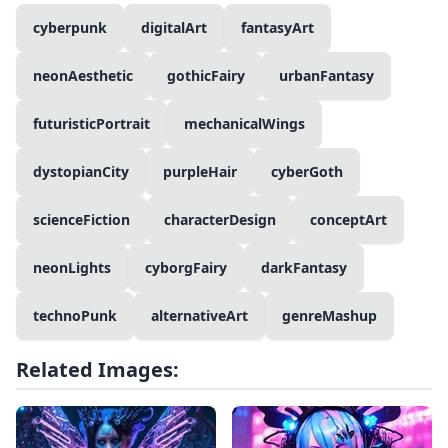
cyberpunk
digitalArt
fantasyArt
neonAesthetic
gothicFairy
urbanFantasy
futuristicPortrait
mechanicalWings
dystopianCity
purpleHair
cyberGoth
scienceFiction
characterDesign
conceptArt
neonLights
cyborgFairy
darkFantasy
technoPunk
alternativeArt
genreMashup
Related Images: