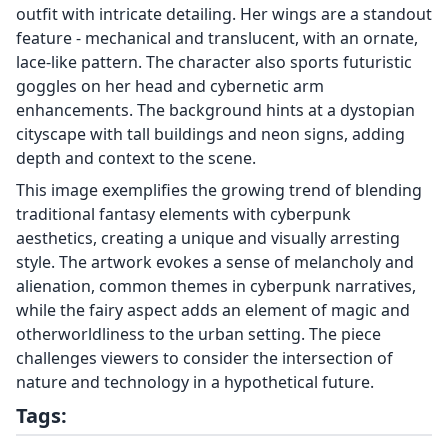
outfit with intricate detailing. Her wings are a standout
feature - mechanical and translucent, with an ornate,
lace-like pattern. The character also sports futuristic
goggles on her head and cybernetic arm
enhancements. The background hints at a dystopian
cityscape with tall buildings and neon signs, adding
depth and context to the scene.
This image exemplifies the growing trend of blending
traditional fantasy elements with cyberpunk
aesthetics, creating a unique and visually arresting
style. The artwork evokes a sense of melancholy and
alienation, common themes in cyberpunk narratives,
while the fairy aspect adds an element of magic and
otherworldliness to the urban setting. The piece
challenges viewers to consider the intersection of
nature and technology in a hypothetical future.
Tags: