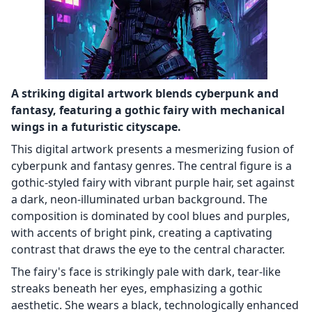
A striking digital artwork blends cyberpunk and
fantasy, featuring a gothic fairy with mechanical
wings in a futuristic cityscape.
This digital artwork presents a mesmerizing fusion of
cyberpunk and fantasy genres. The central figure is a
gothic-styled fairy with vibrant purple hair, set against
a dark, neon-illuminated urban background. The
composition is dominated by cool blues and purples,
with accents of bright pink, creating a captivating
contrast that draws the eye to the central character.
The fairy's face is strikingly pale with dark, tear-like
streaks beneath her eyes, emphasizing a gothic
aesthetic. She wears a black, technologically enhanced