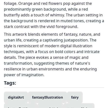
foliage. Orange and red flowers pop against the
predominantly green background, while a red
butterfly adds a touch of whimsy. The urban setting in
the background is rendered in muted tones, creating a
stark contrast with the vivid foreground.
This artwork blends elements of fantasy, nature, and
urban life, creating a captivating juxtaposition. The
style is reminiscent of modern digital illustration
techniques, with a focus on bold colors and intricate
details. The piece evokes a sense of magic and
transformation, suggesting themes of nature's
resilience in urban environments and the enduring
power of imagination.
Tags:
digitalArt
fantasyIllustration
fairy