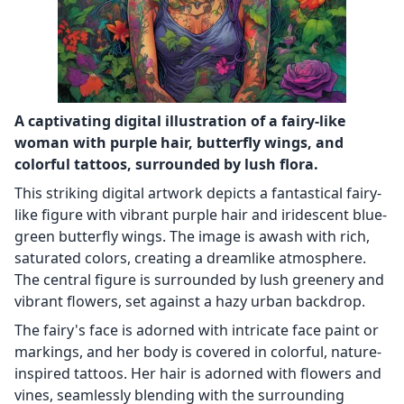
A captivating digital illustration of a fairy-like
woman with purple hair, butterfly wings, and
colorful tattoos, surrounded by lush flora.
This striking digital artwork depicts a fantastical fairy-
like figure with vibrant purple hair and iridescent blue-
green butterfly wings. The image is awash with rich,
saturated colors, creating a dreamlike atmosphere.
The central figure is surrounded by lush greenery and
vibrant flowers, set against a hazy urban backdrop.
The fairy's face is adorned with intricate face paint or
markings, and her body is covered in colorful, nature-
inspired tattoos. Her hair is adorned with flowers and
vines, seamlessly blending with the surrounding