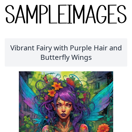
Vibrant Fairy with Purple Hair and
Butterfly Wings