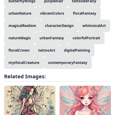
butterflyWings
purpleHair
tattooedFairy
urbanNature
vibrantColors
floralFantasy
magicalRealism
characterDesign
whimsicalArt
natureMagic
urbanFantasy
colorfulPortrait
floralCrown
tattooArt
digitalPainting
mythicalCreature
contemporaryFantasy
Related Images: