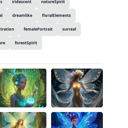
s
iridescent
natureSpirit
al
dreamlike
floralElements
stration
femalePortrait
surreal
ure
forestSpirit