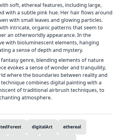
with soft, ethereal features, including large,
ted with a subtle pink hue. Her hair flows around
oven with small leaves and glowing particles.
with intricate, organic patterns that seem to
her an otherworldly appearance. In the
live with bioluminescent elements, hanging
eating a sense of depth and mystery.
e fantasy genre, blending elements of nature
ece evokes a sense of wonder and tranquility,
orld where the boundaries between reality and
s technique combines digital painting with a
niscent of traditional airbrush techniques, to
chanting atmosphere.
tedForest
digitalArt
ethereal