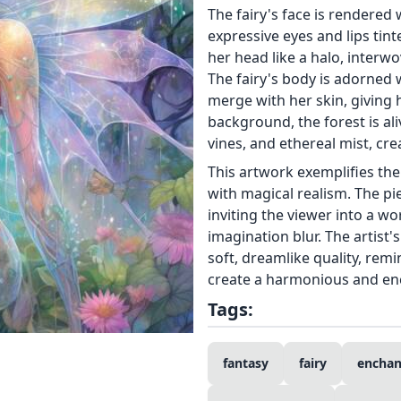
The fairy's face is rendered 
expressive eyes and lips tin
her head like a halo, interw
The fairy's body is adorned 
merge with her skin, giving 
background, the forest is a
vines, and ethereal mist, cr
This artwork exemplifies th
with magical realism. The pi
inviting the viewer into a w
imagination blur. The artist'
soft, dreamlike quality, remi
create a harmonious and en
Tags:
fantasy
fairy
enchan