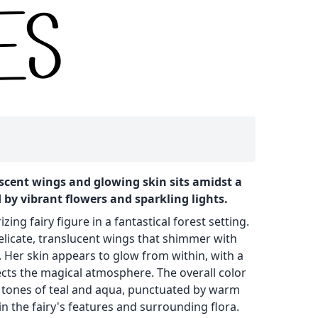
escent wings and glowing skin sits amidst a
 by vibrant flowers and sparkling lights.
ng fairy figure in a fantastical forest setting.
delicate, translucent wings that shimmer with
. Her skin appears to glow from within, with a
lects the magical atmosphere. The overall color
l tones of teal and aqua, punctuated by warm
n the fairy's features and surrounding flora.