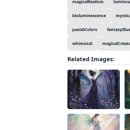
magicalRealism
luminou
bioluminescence
mystic
pastelColors
fantasyIllu
whimsical
magicalCreat
Related Images: