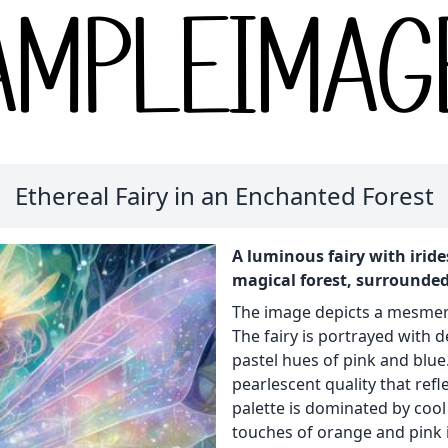
Ethereal Fairy in an Enchanted Forest
A luminous fairy with irid
magical forest, surrounded
The image depicts a mesmerizi
The fairy is portrayed with 
pastel hues of pink and blue
pearlescent quality that ref
palette is dominated by coo
touches of orange and pink i