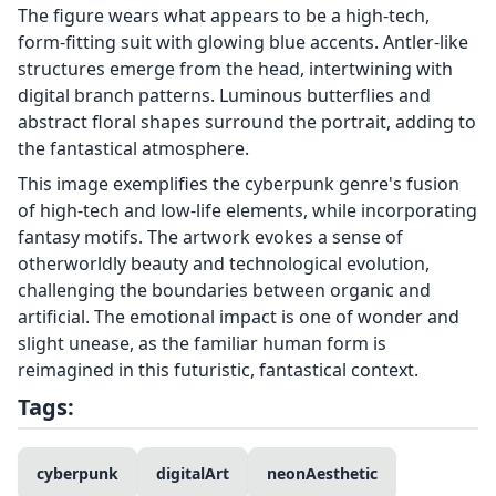
The figure wears what appears to be a high-tech,
form-fitting suit with glowing blue accents. Antler-like
structures emerge from the head, intertwining with
digital branch patterns. Luminous butterflies and
abstract floral shapes surround the portrait, adding to
the fantastical atmosphere.
This image exemplifies the cyberpunk genre's fusion
of high-tech and low-life elements, while incorporating
fantasy motifs. The artwork evokes a sense of
otherworldly beauty and technological evolution,
challenging the boundaries between organic and
artificial. The emotional impact is one of wonder and
slight unease, as the familiar human form is
reimagined in this futuristic, fantastical context.
Tags:
cyberpunk
digitalArt
neonAesthetic