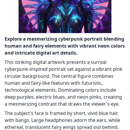
Explore a mesmerizing cyberpunk portrait blending
human and fairy elements with vibrant neon colors
and intricate digital art details.
This striking digital artwork presents a surreal
cyberpunk-inspired portrait set against a vibrant pink
circular background. The central figure combines
human and fairy-like features with futuristic,
technological elements. Dominating colors include
deep purples, electric blues, and neon pinks, creating
a mesmerizing contrast that draws the viewer's eye.
The subject's face is framed by short, vivid blue hair
with bangs. Large headphones adorn the ears, while
ethereal, translucent fairy wings spread out behind.