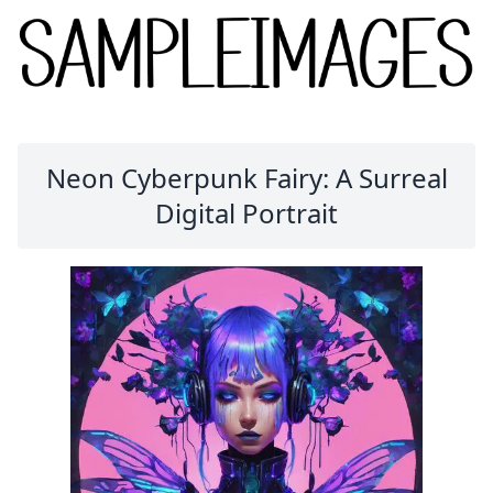
Neon Cyberpunk Fairy: A Surreal
Digital Portrait