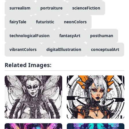
surrealism
portraiture
scienceFiction
fairyTale
futuristic
neonColors
technologicalFusion
fantasyArt
posthuman
vibrantColors
digitalIllustration
conceptualArt
Related Images: