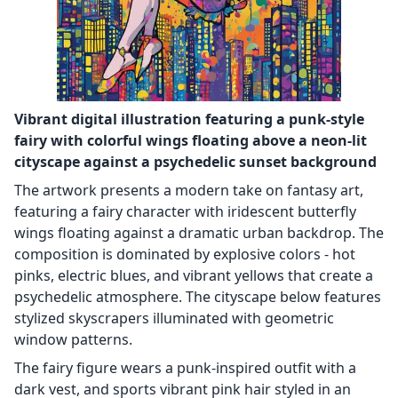
Vibrant digital illustration featuring a punk-style
fairy with colorful wings floating above a neon-lit
cityscape against a psychedelic sunset background
The artwork presents a modern take on fantasy art,
featuring a fairy character with iridescent butterfly
wings floating against a dramatic urban backdrop. The
composition is dominated by explosive colors - hot
pinks, electric blues, and vibrant yellows that create a
psychedelic atmosphere. The cityscape below features
stylized skyscrapers illuminated with geometric
window patterns.
The fairy figure wears a punk-inspired outfit with a
dark vest, and sports vibrant pink hair styled in an