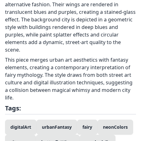
alternative fashion. Their wings are rendered in
translucent blues and purples, creating a stained-glass
effect. The background city is depicted in a geometric
style with buildings rendered in deep blues and
purples, while paint splatter effects and circular
elements add a dynamic, street-art quality to the
scene.
This piece merges urban art aesthetics with fantasy
elements, creating a contemporary interpretation of
fairy mythology. The style draws from both street art
culture and digital illustration techniques, suggesting
a collision between magical whimsy and modern city
life.
Tags:
digitalArt
urbanFantasy
fairy
neonColors