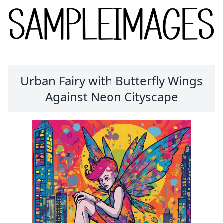
Urban Fairy with Butterfly Wings
Against Neon Cityscape