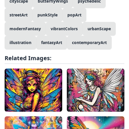
cityscape
butterflyWings
psychedelic
streetArt
punkStyle
popArt
modernFantasy
vibrantColors
urbanScape
illustration
fantasyArt
contemporaryArt
Related Images: