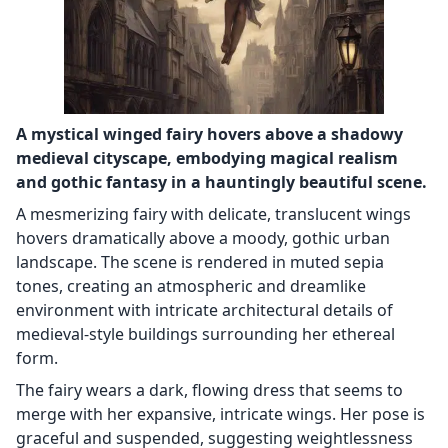
A mystical winged fairy hovers above a shadowy
medieval cityscape, embodying magical realism
and gothic fantasy in a hauntingly beautiful scene.
A mesmerizing fairy with delicate, translucent wings
hovers dramatically above a moody, gothic urban
landscape. The scene is rendered in muted sepia
tones, creating an atmospheric and dreamlike
environment with intricate architectural details of
medieval-style buildings surrounding her ethereal
form.
The fairy wears a dark, flowing dress that seems to
merge with her expansive, intricate wings. Her pose is
graceful and suspended, suggesting weightlessness