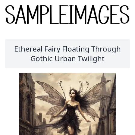
Ethereal Fairy Floating Through
Gothic Urban Twilight