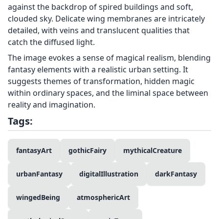
against the backdrop of spired buildings and soft,
clouded sky. Delicate wing membranes are intricately
detailed, with veins and translucent qualities that
catch the diffused light.
The image evokes a sense of magical realism, blending
fantasy elements with a realistic urban setting. It
suggests themes of transformation, hidden magic
within ordinary spaces, and the liminal space between
reality and imagination.
Tags:
fantasyArt
gothicFairy
mythicalCreature
urbanFantasy
digitalIllustration
darkFantasy
wingedBeing
atmosphericArt