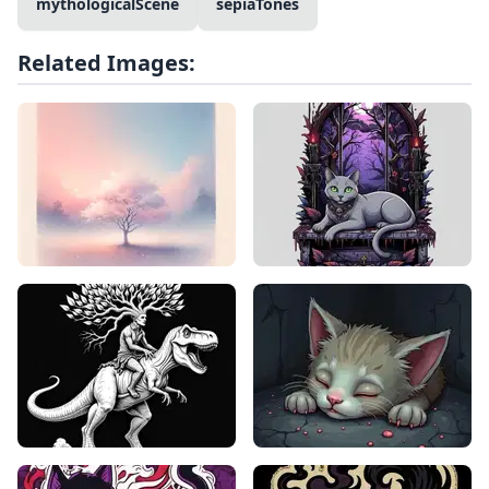
mythologicalScene
sepiaTones
Related Images: