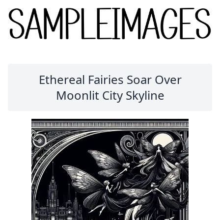
Ethereal Fairies Soar Over
Moonlit City Skyline