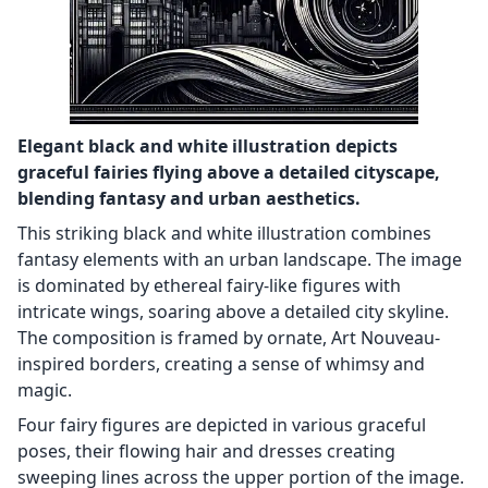
Elegant black and white illustration depicts
graceful fairies flying above a detailed cityscape,
blending fantasy and urban aesthetics.
This striking black and white illustration combines
fantasy elements with an urban landscape. The image
is dominated by ethereal fairy-like figures with
intricate wings, soaring above a detailed city skyline.
The composition is framed by ornate, Art Nouveau-
inspired borders, creating a sense of whimsy and
magic.
Four fairy figures are depicted in various graceful
poses, their flowing hair and dresses creating
sweeping lines across the upper portion of the image.