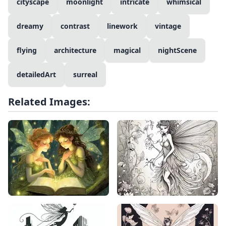
cityscape
moonlight
intricate
whimsical
dreamy
contrast
linework
vintage
flying
architecture
magical
nightScene
detailedArt
surreal
Related Images: