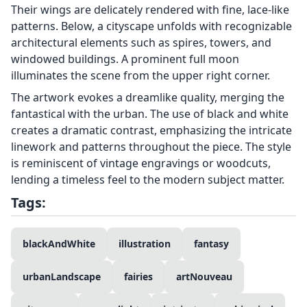
Their wings are delicately rendered with fine, lace-like
patterns. Below, a cityscape unfolds with recognizable
architectural elements such as spires, towers, and
windowed buildings. A prominent full moon
illuminates the scene from the upper right corner.
The artwork evokes a dreamlike quality, merging the
fantastical with the urban. The use of black and white
creates a dramatic contrast, emphasizing the intricate
linework and patterns throughout the piece. The style
is reminiscent of vintage engravings or woodcuts,
lending a timeless feel to the modern subject matter.
Tags:
blackAndWhite
illustration
fantasy
urbanLandscape
fairies
artNouveau