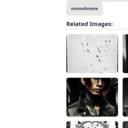
monochrome
Related Images: