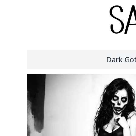
Dark Got