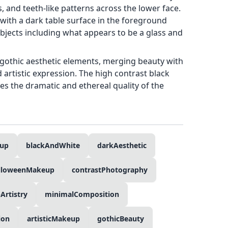
 and teeth-like patterns across the lower face.
with a dark table surface in the foreground
bjects including what appears to be a glass and
gothic aesthetic elements, merging beauty with
 artistic expression. The high contrast black
s the dramatic and ethereal quality of the
eup
blackAndWhite
darkAesthetic
lloweenMakeup
contrastPhotography
rtistry
minimalComposition
ion
artisticMakeup
gothicBeauty