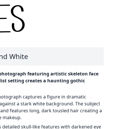
and White
hotograph featuring artistic skeleton face
st setting creates a haunting gothic
hotograph captures a figure in dramatic
against a stark white background. The subject
 and features long, dark tousled hair creating a
le makeup.
 detailed skull-like features with darkened eye