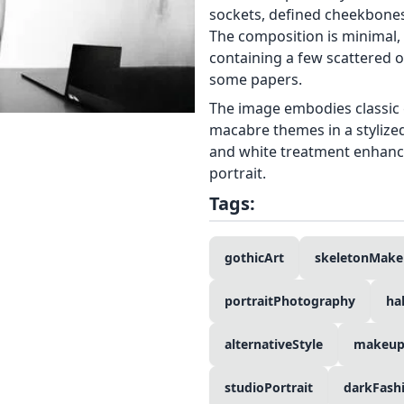
sockets, defined cheekbones,
The composition is minimal, 
containing a few scattered o
some papers.
The image embodies classic 
macabre themes in a stylized
and white treatment enhance
portrait.
Tags:
gothicArt
skeletonMak
portraitPhotography
ha
alternativeStyle
makeupA
studioPortrait
darkFash