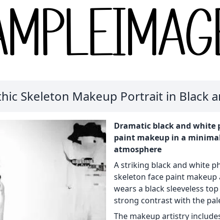
hic Skeleton Makeup Portrait in Black 
Dramatic black and white p
paint makeup in a minimali
atmosphere
A striking black and white p
skeleton face paint makeup 
wears a black sleeveless top
strong contrast with the pa
The makeup artistry includes