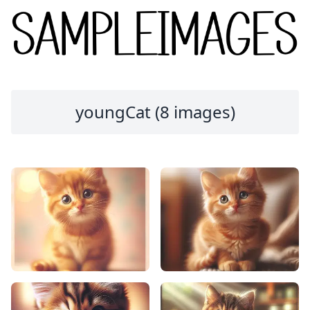
youngCat (8 images)