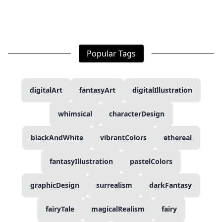
Popular Tags
digitalArt
fantasyArt
digitalIllustration
whimsical
characterDesign
blackAndWhite
vibrantColors
ethereal
fantasyIllustration
pastelColors
graphicDesign
surrealism
darkFantasy
fairyTale
magicalRealism
fairy