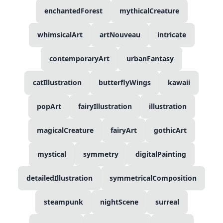
enchantedForest
mythicalCreature
whimsicalArt
artNouveau
intricate
contemporaryArt
urbanFantasy
catIllustration
butterflyWings
kawaii
popArt
fairyIllustration
illustration
magicalCreature
fairyArt
gothicArt
mystical
symmetry
digitalPainting
detailedIllustration
symmetricalComposition
steampunk
nightScene
surreal