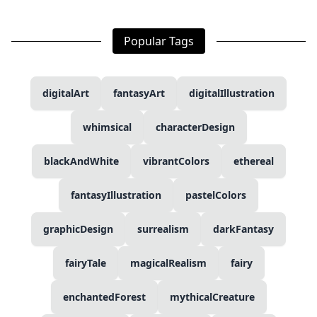
Popular Tags
digitalArt
fantasyArt
digitalIllustration
whimsical
characterDesign
blackAndWhite
vibrantColors
ethereal
fantasyIllustration
pastelColors
graphicDesign
surrealism
darkFantasy
fairyTale
magicalRealism
fairy
enchantedForest
mythicalCreature