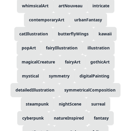
whimsicalArt
artNouveau
intricate
contemporaryArt
urbanFantasy
catIllustration
butterflyWings
kawaii
popArt
fairyIllustration
illustration
magicalCreature
fairyArt
gothicArt
mystical
symmetry
digitalPainting
detailedIllustration
symmetricalComposition
steampunk
nightScene
surreal
cyberpunk
natureInspired
fantasy