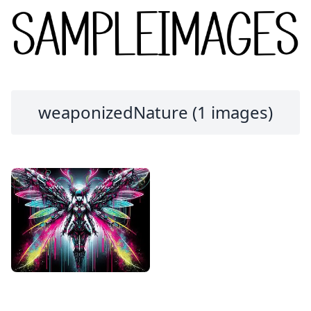
weaponizedNature (1 images)