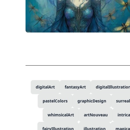
digitalArt
fantasyArt
digitalIllustratio
pastelColors
graphicDesign
surrea
whimsicalArt
artNouveau
intric
fairyIllustration
illustration
magica