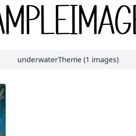
underwaterTheme (1 images)