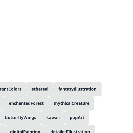
rantColors
ethereal
fantasyIllustration
enchantedForest
mythicalCreature
butterflyWings
kawaii
popArt
digitalPainting
detailedIllustration