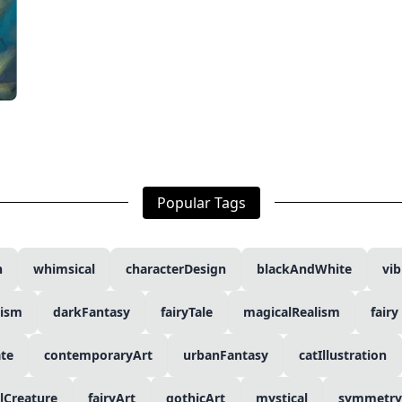
Popular Tags
n
whimsical
characterDesign
blackAndWhite
vib
lism
darkFantasy
fairyTale
magicalRealism
fairy
ate
contemporaryArt
urbanFantasy
catIllustration
lCreature
fairyArt
gothicArt
mystical
symmetry