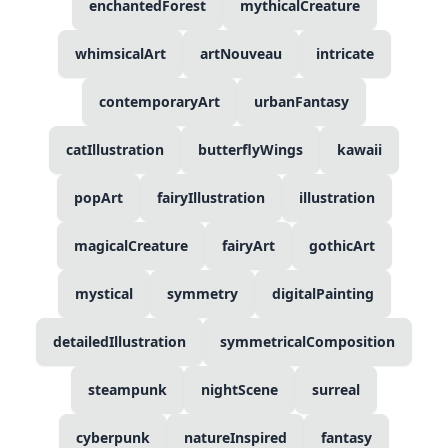
enchantedForest
mythicalCreature
whimsicalArt
artNouveau
intricate
contemporaryArt
urbanFantasy
catIllustration
butterflyWings
kawaii
popArt
fairyIllustration
illustration
magicalCreature
fairyArt
gothicArt
mystical
symmetry
digitalPainting
detailedIllustration
symmetricalComposition
steampunk
nightScene
surreal
cyberpunk
natureInspired
fantasy