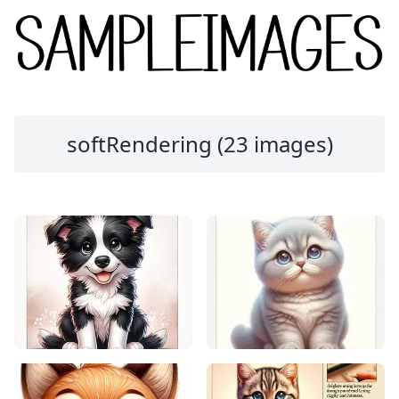
softRendering (23 images)