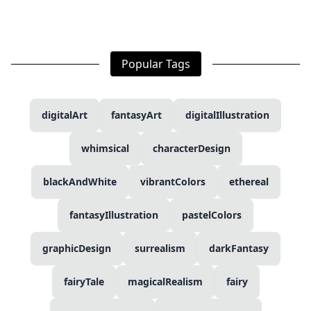
Popular Tags
digitalArt
fantasyArt
digitalIllustration
whimsical
characterDesign
blackAndWhite
vibrantColors
ethereal
fantasyIllustration
pastelColors
graphicDesign
surrealism
darkFantasy
fairyTale
magicalRealism
fairy