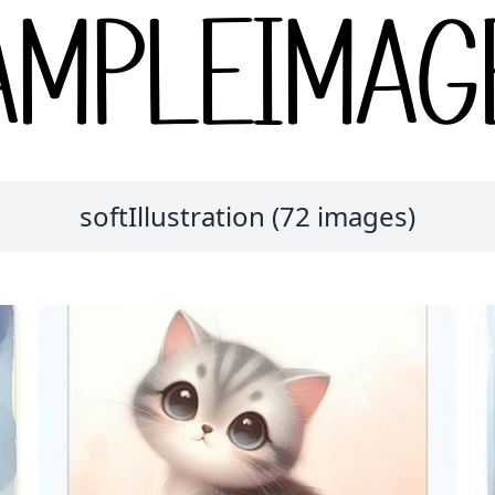
softIllustration (72 images)