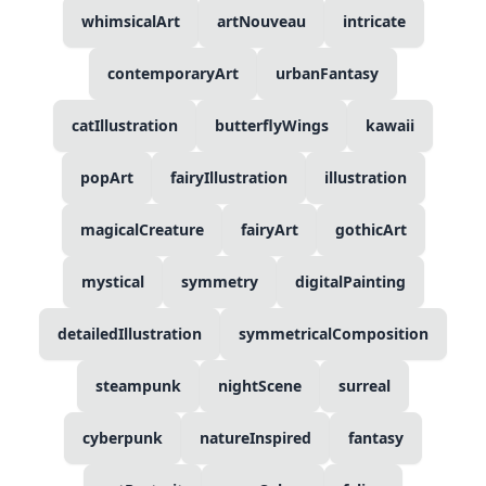
whimsicalArt
artNouveau
intricate
contemporaryArt
urbanFantasy
catIllustration
butterflyWings
kawaii
popArt
fairyIllustration
illustration
magicalCreature
fairyArt
gothicArt
mystical
symmetry
digitalPainting
detailedIllustration
symmetricalComposition
steampunk
nightScene
surreal
cyberpunk
natureInspired
fantasy