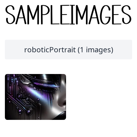
roboticPortrait (1 images)