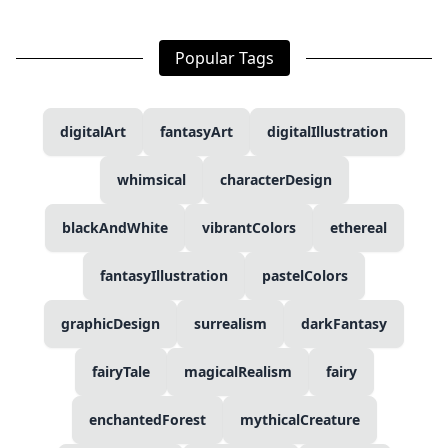
Popular Tags
digitalArt
fantasyArt
digitalIllustration
whimsical
characterDesign
blackAndWhite
vibrantColors
ethereal
fantasyIllustration
pastelColors
graphicDesign
surrealism
darkFantasy
fairyTale
magicalRealism
fairy
enchantedForest
mythicalCreature