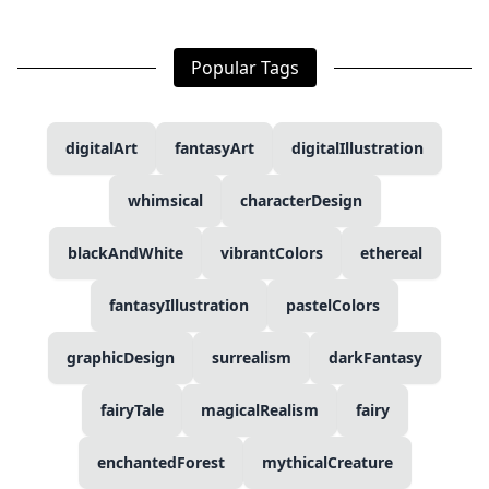
Popular Tags
digitalArt
fantasyArt
digitalIllustration
whimsical
characterDesign
blackAndWhite
vibrantColors
ethereal
fantasyIllustration
pastelColors
graphicDesign
surrealism
darkFantasy
fairyTale
magicalRealism
fairy
enchantedForest
mythicalCreature