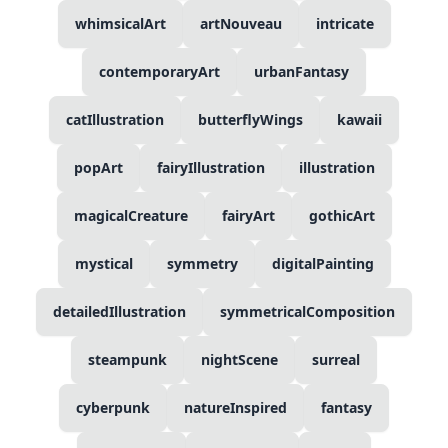
whimsicalArt
artNouveau
intricate
contemporaryArt
urbanFantasy
catIllustration
butterflyWings
kawaii
popArt
fairyIllustration
illustration
magicalCreature
fairyArt
gothicArt
mystical
symmetry
digitalPainting
detailedIllustration
symmetricalComposition
steampunk
nightScene
surreal
cyberpunk
natureInspired
fantasy