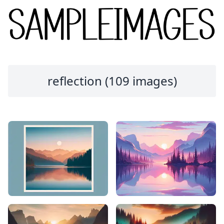
reflection (109 images)