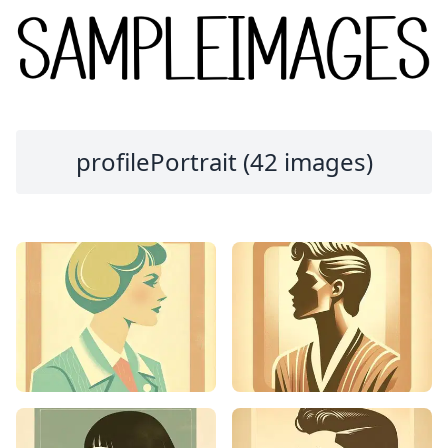
profilePortrait (42 images)