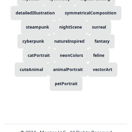
detailedIllustration
symmetricalComposition
steampunk
nightScene
surreal
cyberpunk
natureInspired
fantasy
catPortrait
neonColors
feline
cuteAnimal
animalPortrait
vectorArt
petPortrait