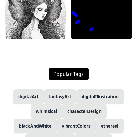
Popular Tags
digitalArt
fantasyArt
digitalIllustration
whimsical
characterDesign
blackAndWhite
vibrantColors
ethereal