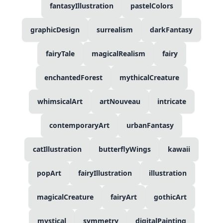
fantasyIllustration
pastelColors
graphicDesign
surrealism
darkFantasy
fairyTale
magicalRealism
fairy
enchantedForest
mythicalCreature
whimsicalArt
artNouveau
intricate
contemporaryArt
urbanFantasy
catIllustration
butterflyWings
kawaii
popArt
fairyIllustration
illustration
magicalCreature
fairyArt
gothicArt
mystical
symmetry
digitalPainting