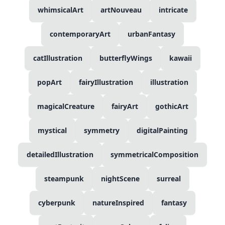
whimsicalArt
artNouveau
intricate
contemporaryArt
urbanFantasy
catIllustration
butterflyWings
kawaii
popArt
fairyIllustration
illustration
magicalCreature
fairyArt
gothicArt
mystical
symmetry
digitalPainting
detailedIllustration
symmetricalComposition
steampunk
nightScene
surreal
cyberpunk
natureInspired
fantasy