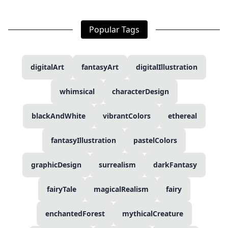
Popular Tags
digitalArt
fantasyArt
digitalIllustration
whimsical
characterDesign
blackAndWhite
vibrantColors
ethereal
fantasyIllustration
pastelColors
graphicDesign
surrealism
darkFantasy
fairyTale
magicalRealism
fairy
enchantedForest
mythicalCreature