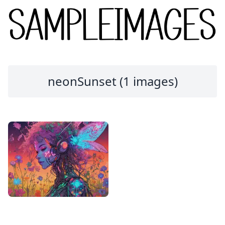
neonSunset (1 images)