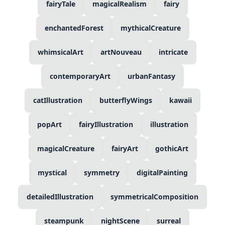
fairyTale
magicalRealism
fairy
enchantedForest
mythicalCreature
whimsicalArt
artNouveau
intricate
contemporaryArt
urbanFantasy
catIllustration
butterflyWings
kawaii
popArt
fairyIllustration
illustration
magicalCreature
fairyArt
gothicArt
mystical
symmetry
digitalPainting
detailedIllustration
symmetricalComposition
steampunk
nightScene
surreal