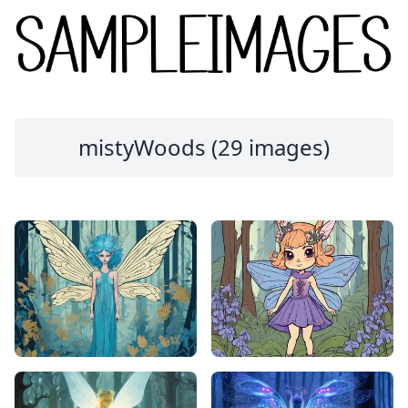
mistyWoods (29 images)