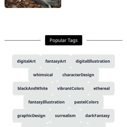
Popular Tags
digitalArt
fantasyArt
digitalIllustration
whimsical
characterDesign
blackAndWhite
vibrantColors
ethereal
fantasyIllustration
pastelColors
graphicDesign
surrealism
darkFantasy